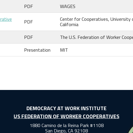
PDF
WAGES
rative
Center for Cooperatives, University 
PDF
California
PDF
The U.S. Federation of Worker Coop
Presentation
MIT
DEMOCRACY AT WORK INSTITUTE
US FEDERATION OF WORKER COOPERATIVES
1880 Camino de la Reina Park #1108
San Diego, CA 92108