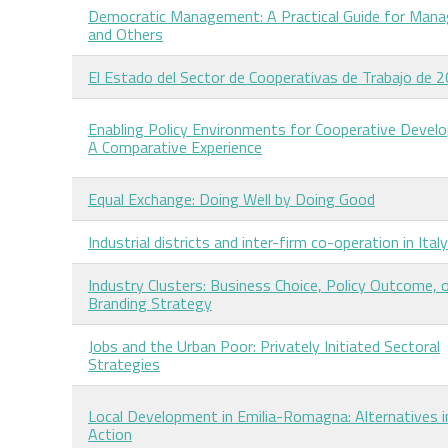
Democratic Management: A Practical Guide for Mana
and Others
El Estado del Sector de Cooperativas de Trabajo de 
Enabling Policy Environments for Cooperative Devel
A Comparative Experience
Equal Exchange: Doing Well by Doing Good
Industrial districts and inter-firm co-operation in Italy
Industry Clusters: Business Choice, Policy Outcome, 
Branding Strategy
Jobs and the Urban Poor: Privately Initiated Sectoral
Strategies
Local Development in Emilia-Romagna: Alternatives i
Action