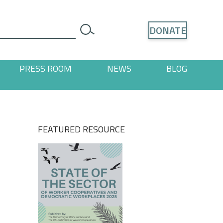
Search
DONATE
search
PRESS ROOM
NEWS
BLOG
ages
 "Resources" pages
FEATURED RESOURCE