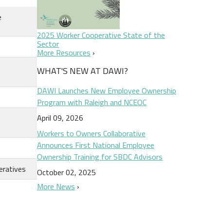
e
2025 Worker Cooperative State of the
Sector
More Resources
WHAT'S NEW AT DAWI?
DAWI Launches New Employee Ownership
Program with Raleigh and NCEOC
April 09, 2026
Workers to Owners Collaborative
Announces First National Employee
Ownership Training for SBDC Advisors
eratives
October 02, 2025
More News