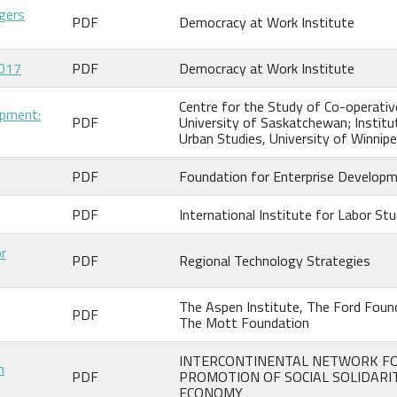
gers
PDF
Democracy at Work Institute
2017
PDF
Democracy at Work Institute
Centre for the Study of Co-operativ
opment:
PDF
University of Saskatchewan; Institu
Urban Studies, University of Winnip
PDF
Foundation for Enterprise Develop
PDF
International Institute for Labor Stu
or
PDF
Regional Technology Strategies
The Aspen Institute, The Ford Foun
PDF
The Mott Foundation
INTERCONTINENTAL NETWORK F
n
PDF
PROMOTION OF SOCIAL SOLIDARI
ECONOMY