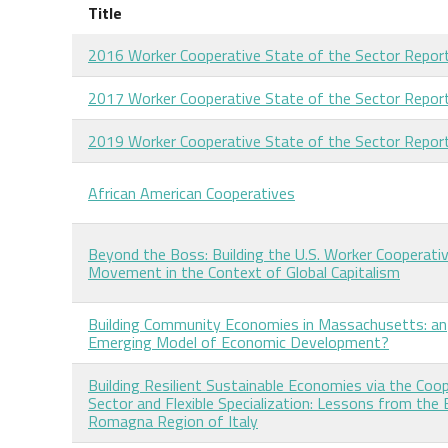
Title
2016 Worker Cooperative State of the Sector Repor
2017 Worker Cooperative State of the Sector Repor
2019 Worker Cooperative State of the Sector Repor
African American Cooperatives
Beyond the Boss: Building the U.S. Worker Cooperati
Movement in the Context of Global Capitalism
Building Community Economies in Massachusetts: an
Emerging Model of Economic Development?
Building Resilient Sustainable Economies via the Coo
Sector and Flexible Specialization: Lessons from the 
Romagna Region of Italy