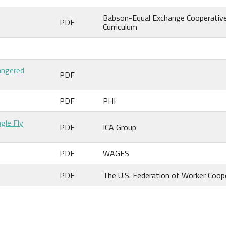
Babson-Equal Exchange Cooperativ
PDF
Curriculum
angered
PDF
PDF
PHI
gle Fly
PDF
ICA Group
PDF
WAGES
PDF
The U.S. Federation of Worker Coop