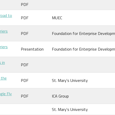
PDF
Road to
PDF
MUEC
riers
PDF
Foundation for Enterprise Develop
riers
Presentation
Foundation for Enterprise Develop
 in
PDF
 the
PDF
St. Mary's University
gle Fly
PDF
ICA Group
St. Mary's University