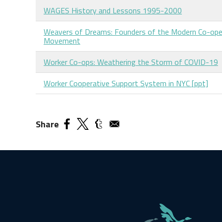
WAGES History and Lessons 1995-2000
Weavers of Dreams: Founders of the Modern Co-ope
Movement
Worker Co-ops: Weathering the Storm of COVID-19
Worker Cooperative Support System in NYC [ppt]
Share