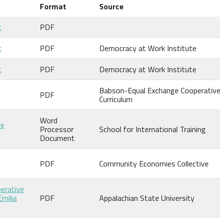
Format
Source
t
PDF
t
PDF
Democracy at Work Institute
t
PDF
Democracy at Work Institute
Babson-Equal Exchange Cooperativ
PDF
Curriculum
Word
ve
Processor
School for International Training
Document
PDF
Community Economies Collective
perative
Emilia
PDF
Appalachian State University