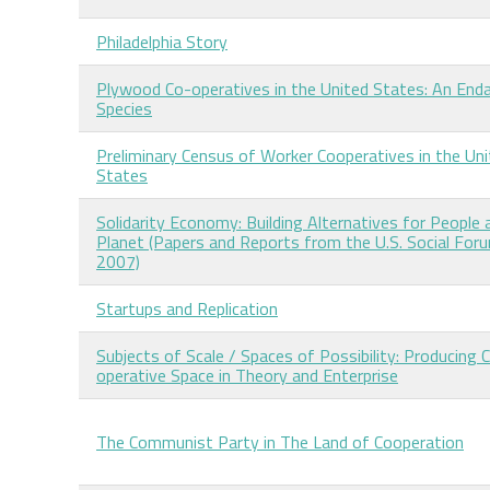
Philadelphia Story
Plywood Co-operatives in the United States: An End
Species
Preliminary Census of Worker Cooperatives in the Un
States
Solidarity Economy: Building Alternatives for People 
Planet (Papers and Reports from the U.S. Social For
2007)
Startups and Replication
Subjects of Scale / Spaces of Possibility: Producing 
operative Space in Theory and Enterprise
The Communist Party in The Land of Cooperation