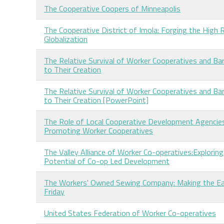
The Cooperative Coopers of Minneapolis
The Cooperative District of Imola: Forging the High 
Globalization
The Relative Survival of Worker Cooperatives and Bar
to Their Creation
The Relative Survival of Worker Cooperatives and Bar
to Their Creation [PowerPoint]
The Role of Local Cooperative Development Agencies
Promoting Worker Cooperatives
The Valley Alliance of Worker Co-operatives:Exploring
Potential of Co-op Led Development
The Workers' Owned Sewing Company: Making the Ea
Friday
United States Federation of Worker Co-operatives