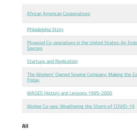
African American Cooperatives
Philadelphia Story
Plywood Co-operatives in the United States: An End
Species
Startups and Replication
The Workers' Owned Sewing Company: Making the Ea
Friday
WAGES History and Lessons 1995-2000
Worker Co-ops: Weathering the Storm of COVID-19
All