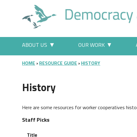
Skip to main content
Main menu
ABOUT US
OUR WORK
More "About Us" pages
More "Our
BREADCRUMB
HOME
RESOURCE GUIDE
HISTORY
History
Here are some resources for worker cooperatives histo
Staff Picks
Title