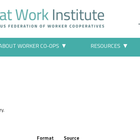
ABOUT WORKER CO-OPS
RESOURCES
 Work" pages
More "About Worker Co-ops" p
More
ry.
Format
Source