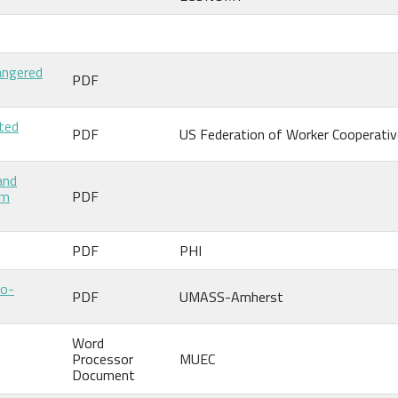
angered
PDF
ited
PDF
US Federation of Worker Cooperati
and
um
PDF
PDF
PHI
Co-
PDF
UMASS-Amherst
Word
Processor
MUEC
Document