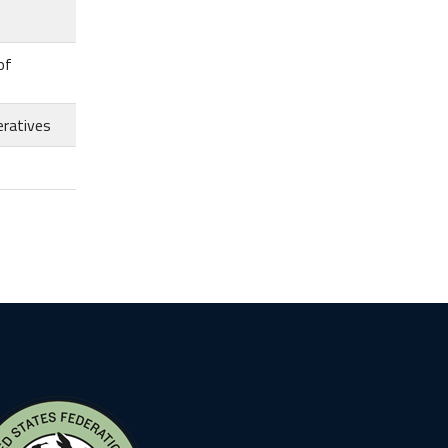
of
eratives