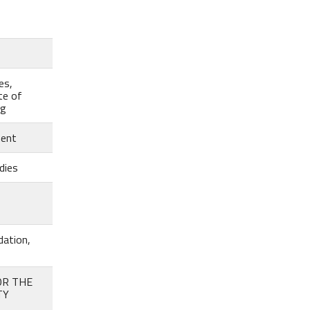
es,
te of
eg
ment
dies
dation,
OR THE
TY