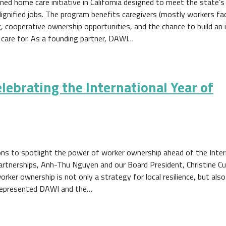
ed home care initiative in California designed to meet the state’
dignified jobs. The program benefits caregivers (mostly workers fa
, cooperative ownership opportunities, and the chance to build an i
 care for. As a founding partner, DAWI…
lebrating the International Year of
ions to spotlight the power of worker ownership ahead of the Inter
artnerships, Anh-Thu Nguyen and our Board President, Christine Cur
rker ownership is not only a strategy for local resilience, but als
represented DAWI and the…