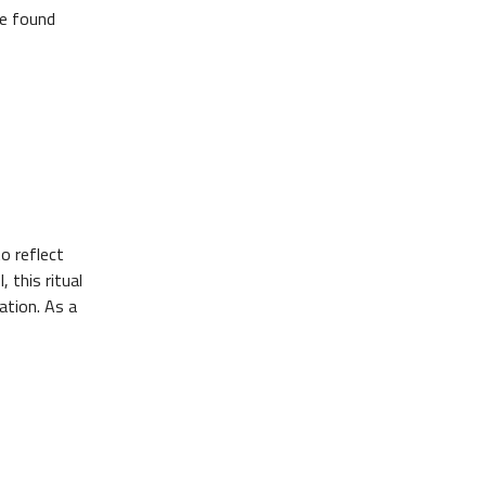
be found
o reflect
 this ritual
ation. As a