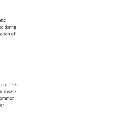
tic
ed during
cation of
ip offers
s a well-
t common
or