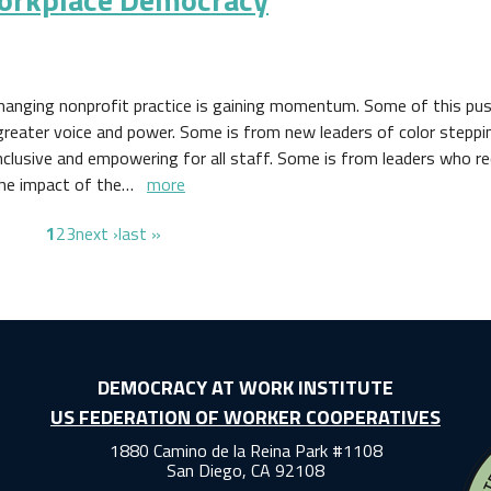
hanging nonprofit practice is gaining momentum. Some of this pus
greater voice and power. Some is from new leaders of color steppi
nclusive and empowering for all staff. Some is from leaders who r
the impact of the…
more
page
page
page
next page
last page
1
2
3
next ›
last »
DEMOCRACY AT WORK INSTITUTE
US FEDERATION OF WORKER COOPERATIVES
1880 Camino de la Reina Park #1108
San Diego, CA 92108