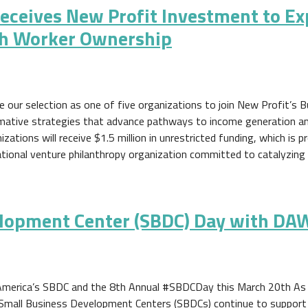
eceives New Profit Investment to E
h Worker Ownership
our selection as one of five organizations to join New Profit’s Bu
rmative strategies that advance pathways to income generation and
ations will receive $1.5 million in unrestricted funding, which is p
national venture philanthropy organization committed to catalyzing
elopment Center (SBDC) Day with DAW
America’s SBDC and the 8th Annual #SBDCDay this March 20th As 
 Small Business Development Centers (SBDCs) continue to support