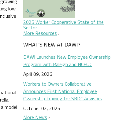
s growing
cing low
nclusive
2025 Worker Cooperative State of the
Sector
More Resources
WHAT'S NEW AT DAWI?
DAWI Launches New Employee Ownership
Program with Raleigh and NCEOC
April 09, 2026
Workers to Owners Collaborative
Announces First National Employee
national
Ownership Training for SBDC Advisors
ella,
o a model
October 02, 2025
More News