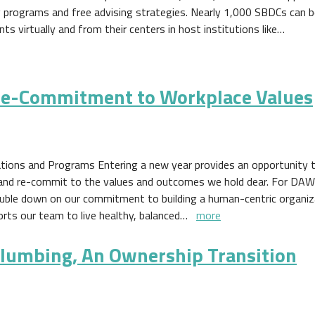
ng programs and free advising strategies. Nearly 1,000 SBDCs can 
nts virtually and from their centers in host institutions like…
e-Commitment to Workplace Values
tions and Programs Entering a new year provides an opportunity t
 and re-commit to the values and outcomes we hold dear. For DAWI,
ouble down on our commitment to building a human-centric organiz
orts our team to live healthy, balanced…
more
umbing, An Ownership Transition