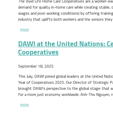
The Vivid Life Home Care Cooperatives are a worker-own
demand for quality in-home care while creating stable, 
wages and poor working conditions) by offering training
industry that uplifts both workers and the seniors they
more
DAWI at the United Nations: Ce
Cooperatives
September 18, 2025
This July, DAWI joined global leaders at the United Nat
Year of Cooperatives 2025. Our Director of Strategic P
brought DAWI’s perspective to the global stage: that wo
for a more just economy worldwide. Anh-Thu Nguyen, 
more