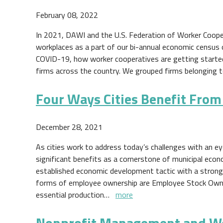
February 08, 2022
In 2021, DAWI and the U.S. Federation of Worker Coop
workplaces as a part of our bi-annual economic census 
COVID-19, how worker cooperatives are getting started, a
firms across the country. We grouped firms belonging
Four Ways Cities Benefit Fro
December 28, 2021
As cities work to address today’s challenges with an 
significant benefits as a cornerstone of municipal eco
established economic development tactic with a strong
forms of employee ownership are Employee Stock Owne
essential production…
more
Nonprofit Management and W