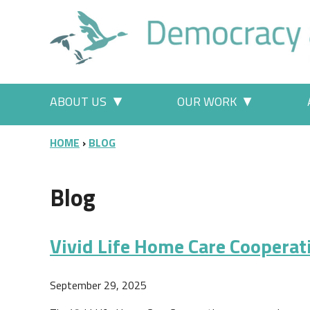
Skip to main content
Main menu
ABOUT US
OUR WORK
More "About Us" pages
More "Our
BREADCRUMB
HOME
BLOG
Blog
Vivid Life Home Care Cooperat
September 29, 2025