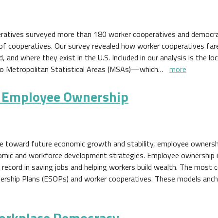
eratives surveyed more than 180 worker cooperatives and democra
of cooperatives. Our survey revealed how worker cooperatives far
nd where they exist in the U.S. Included in our analysis is the lo
 to Metropolitan Statistical Areas (MSAs)—which…
more
m Employee Ownership
eye toward future economic growth and stability, employee ownersh
nomic and workforce development strategies. Employee ownership i
 record in saving jobs and helping workers build wealth. The mos
rship Plans (ESOPs) and worker cooperatives. These models anch
orkplace Democracy