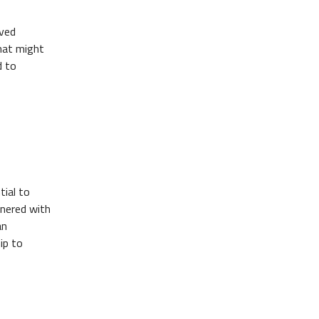
ived
that might
d to
tial to
tnered with
an
ip to