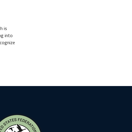
h is
ng into
ecognize