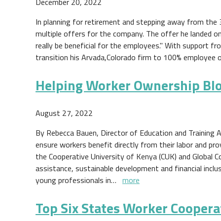
December 20, 2022
In planning for retirement and stepping away from the 3
multiple offers for the company. The offer he landed o
really be beneficial for the employees." With support f
transition his Arvada,Colorado firm to 100% employee 
Helping Worker Ownership Bl
August 27, 2022
By Rebecca Bauen, Director of Education and Training A
ensure workers benefit directly from their labor and pr
the Cooperative University of Kenya (CUK) and Global C
assistance, sustainable development and financial inclu
young professionals in…
more
Top Six States Worker Coopera