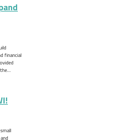
xpand
ild
 financial
rovided
 the…
I!
small
 and