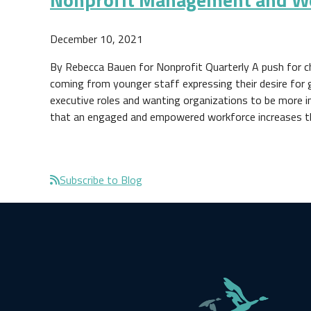
December 10, 2021
By Rebecca Bauen for Nonprofit Quarterly A push for c
coming from younger staff expressing their desire for 
executive roles and wanting organizations to be more i
that an engaged and empowered workforce increases 
Pagination
Subscribe to Blog