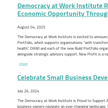
Democracy at Work Institute R
Economic Opportunity Throug
August 04, 2025
The Democracy at Work Institute is excited to announce 
Portfolio, which supports organizations “with transfo
health.” DAWI and each of the new Build Portfolio organiz
alongside strategic advisory support. New Profit is a 
more
Celebrate Small Business Dev
July 26, 2024
The Democracy at Work Institute is Proud to Support 
business owners navigate an ever-changing landscape,