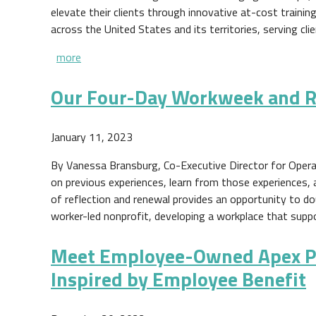
elevate their clients through innovative at-cost traini
across the United States and its territories, serving clie
more
Our Four-Day Workweek and R
January 11, 2023
By Vanessa Bransburg, Co-Executive Director for Opera
on previous experiences, learn from those experiences,
of reflection and renewal provides an opportunity to d
worker-led nonprofit, developing a workplace that supp
Meet Employee-Owned Apex Pl
Inspired by Employee Benefit