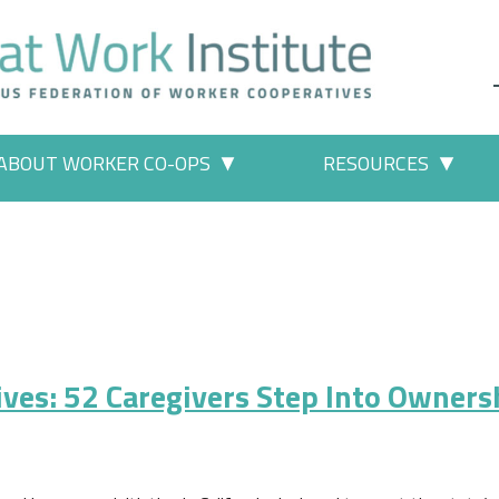
ABOUT WORKER CO-OPS
RESOURCES
 Work" pages
More "About Worker Co-ops" p
More
ives: 52 Caregivers Step Into Owners