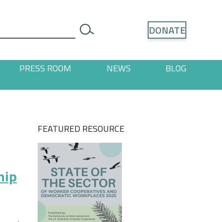
Search
DONATE
search
PRESS ROOM
NEWS
BLOG
ages
 "Resources" pages
FEATURED RESOURCE
hip