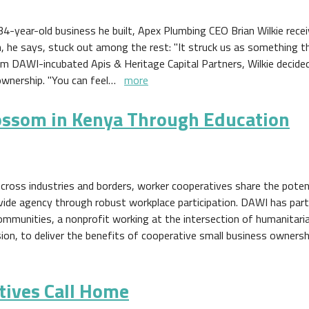
4-year-old business he built, Apex Plumbing CEO Brian Wilkie rece
n, he says, stuck out among the rest: "It struck us as something 
rom DAWI-incubated Apis & Heritage Capital Partners, Wilkie decide
ownership. "You can feel…
more
ossom in Kenya Through Education
cross industries and borders, worker cooperatives share the poten
ovide agency through robust workplace participation. DAWI has par
ommunities, a nonprofit working at the intersection of humanitari
sion, to deliver the benefits of cooperative small business ownersh
tives Call Home