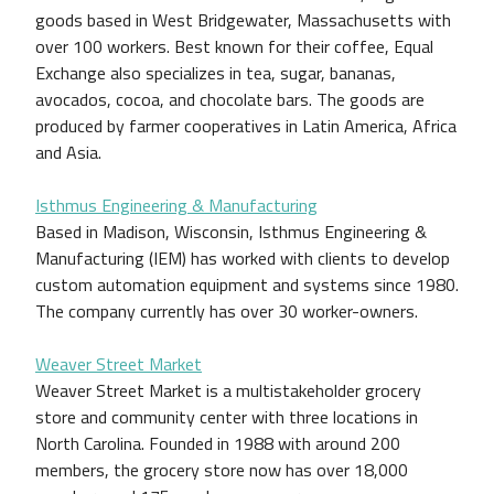
goods based in West Bridgewater, Massachusetts with
over 100 workers. Best known for their coffee, Equal
Exchange also specializes in tea, sugar, bananas,
avocados, cocoa, and chocolate bars. The goods are
produced by farmer cooperatives in Latin America, Africa
and Asia.
Isthmus Engineering & Manufacturing
Based in Madison, Wisconsin, Isthmus Engineering &
Manufacturing (IEM) has worked with clients to develop
custom automation equipment and systems since 1980.
The company currently has over 30 worker-owners.
Weaver Street Market
Weaver Street Market is a multistakeholder grocery
store and community center with three locations in
North Carolina. Founded in 1988 with around 200
members, the grocery store now has over 18,000