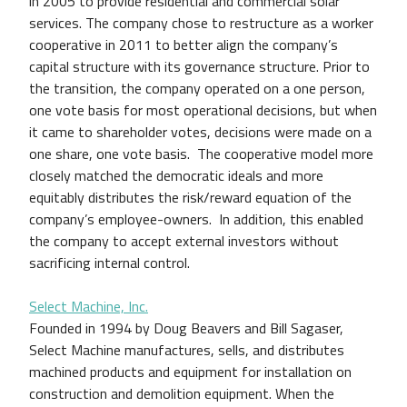
in 2005 to provide residential and commercial solar
services. The company chose to restructure as a worker
cooperative in 2011 to better align the company’s
capital structure with its governance structure. Prior to
the transition, the company operated on a one person,
one vote basis for most operational decisions, but when
it came to shareholder votes, decisions were made on a
one share, one vote basis. The cooperative model more
closely matched the democratic ideals and more
equitably distributes the risk/reward equation of the
company’s employee-owners. In addition, this enabled
the company to accept external investors without
sacrificing internal control.
Select Machine, Inc.
Founded in 1994 by Doug Beavers and Bill Sagaser,
Select Machine manufactures, sells, and distributes
machined products and equipment for installation on
construction and demolition equipment. When the