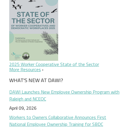
2025 Worker Cooperative State of the Sector
More Resources
WHAT'S NEW AT DAWI?
DAWI Launches New Employee Ownership Program with
Raleigh and NCEOC
April 09, 2026
Workers to Owners Collaborative Announces First
National Employee Ownership Training for SBDC