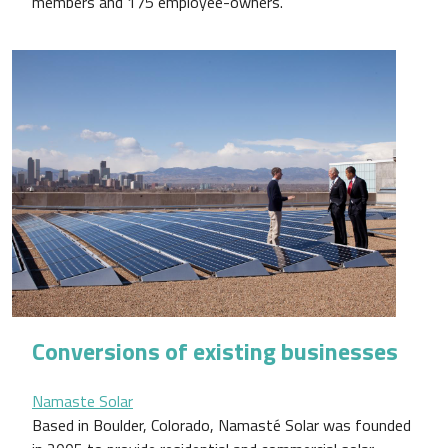
members and 175 employee-owners.
Conversions of existing businesses
Namaste Solar
Based in Boulder, Colorado, Namasté Solar was founded