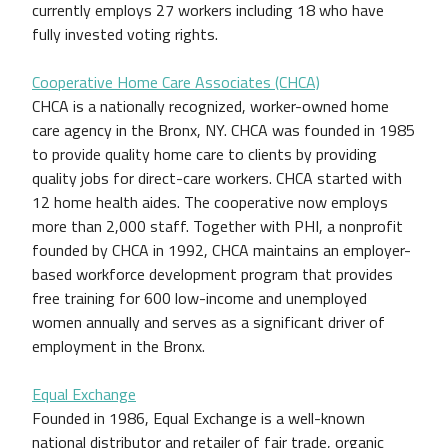
currently employs 27 workers including 18 who have
fully invested voting rights.
Cooperative Home Care Associates (CHCA)
CHCA is a nationally recognized, worker-owned home
care agency in the Bronx, NY. CHCA was founded in 1985
to provide quality home care to clients by providing
quality jobs for direct-care workers. CHCA started with
12 home health aides. The cooperative now employs
more than 2,000 staff. Together with PHI, a nonprofit
founded by CHCA in 1992, CHCA maintains an employer-
based workforce development program that provides
free training for 600 low-income and unemployed
women annually and serves as a significant driver of
employment in the Bronx.
Equal Exchange
Founded in 1986, Equal Exchange is a well-known
national distributor and retailer of fair trade, organic