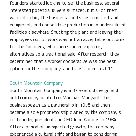
founders started looking to sell the business, several
interested potential buyers surfaced, but all of them
wanted to buy the business for its customer list and
equipment, and consolidate production into underutilized
facilities elsewhere. Shutting the plant and leaving their
employees out of work was not an acceptable outcome
for the founders, who then started exploring
alternatives to a traditional sale. After research, they
determined that a worker cooperative was the best
option for their company, and transitioned in 2011.
South Mountain Company
South Mountain Company is a 37 year old design and
build company located on Martha’s Vineyard. The
businessbegan as a partnership in 1975 and then
became a sole proprietorship owned by the company’s
co-founder, president and CEO John Abrams in 1984.
After a period of unexpected growth, the company
experienced a cultural shift and began to considering