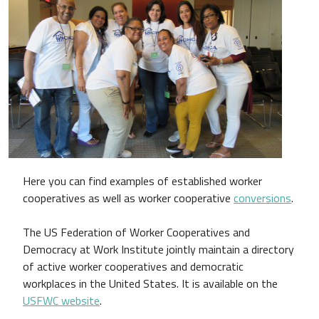
Here you can find examples of established worker
cooperatives as well as worker cooperative
conversions
.
The US Federation of Worker Cooperatives and
Democracy at Work Institute jointly maintain a directory
of active worker cooperatives and democratic
workplaces in the United States. It is available on the
USFWC website
.