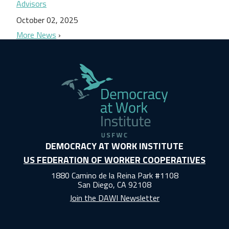
Advisors
October 02, 2025
More News
DEMOCRACY AT WORK INSTITUTE
US FEDERATION OF WORKER COOPERATIVES
1880 Camino de la Reina Park #1108
San Diego, CA 92108
Join the DAWI Newsletter