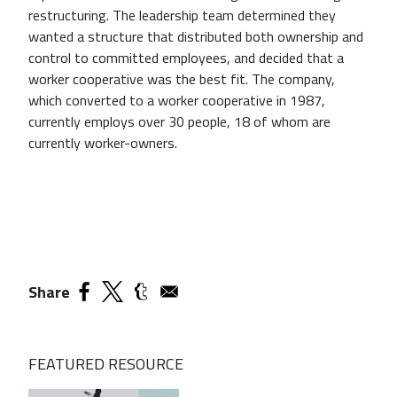
restructuring. The leadership team determined they
wanted a structure that distributed both ownership and
control to committed employees, and decided that a
worker cooperative was the best fit. The company,
which converted to a worker cooperative in 1987,
currently employs over 30 people, 18 of whom are
currently worker-owners.
Share
FEATURED RESOURCE