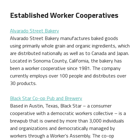
Established Worker Cooperatives
Alvarado Street Bakery
Alvarado Street Bakery manufactures baked goods
using primarily whole grain and organic ingredients, which
are distributed nationally as well as to Canada and Japan.
Located in Sonoma County, California, the bakery has
been a worker cooperative since 1981. The company
currently employs over 100 people and distributes over
30 products.
Black Star Co-op Pub and Brewery
Based in Austin, Texas, Black Star – a consumer
cooperative with a democratic workers collective – is a
brewpub that is owned by more than 3,000 individuals
and organizations and democratically managed by
workers through a Worker’s Assembly. The co-op