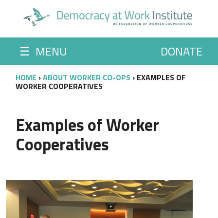
Skip to main content
☰
MENU
DONATE
BREADCRUMB
HOME
ABOUT WORKER CO-OPS
EXAMPLES OF
WORKER COOPERATIVES
Examples of Worker
Cooperatives