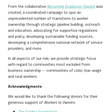
From the collaborative
Becoming Employee-Owned
was
created; a coordinated campaign to spur an
unprecedented number of transitions to worker
ownership through strategic pipeline building, outreach
and education, advocating for supportive regulations
and policy, developing sustainable funding sources,
developing a comprehensive national network of service
providers, and more.
In all aspects of our role, we provide strategic focus
with regard to communities most excluded from
business ownership -- communities of color, low-wage
and rural workers.
Acknowledgments
We would like to thank the following donors for their
generous support of
Workers to Owners
:
The Surdna Foundation