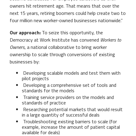
owners hit retirement age. That means that over the
next 15 years, retiring boomers could help create two to
four million new worker-owned businesses nationwide."
Our approach:
T
o seize this opportunity, t
he
Democracy at Work Institute has convened
Workers to
Owners
,
a national collaborative to bring worker
ownership to scale through conversions of existing
businesses
by:
Developing scalable models and test them with
pilot projects
Developing a comprehensive set of tools and
standards for the models
Training service providers on the models and
standards of practice
Researching potential markets that would result
in a large quantity of successful deals
Troubleshooting existing barriers to scale (for
example, increase the amount of patient capital
available for deals)