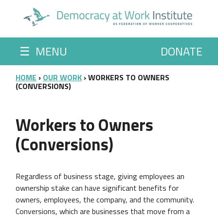
Skip to main content
☰
MENU
DONATE
BREADCRUMB
HOME
OUR WORK
WORKERS TO OWNERS
(CONVERSIONS)
Workers to Owners
(Conversions)
Regardless of business stage, giving employees an
ownership stake can have significant benefits for
owners, employees, the company, and the community.
Conversions, which are businesses that move from a