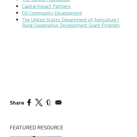
Capital Impact Partners
Citi Community Development
The United States Department of Agriculture |
Rural Cooperative Development Grant Program
Share
FEATURED RESOURCE