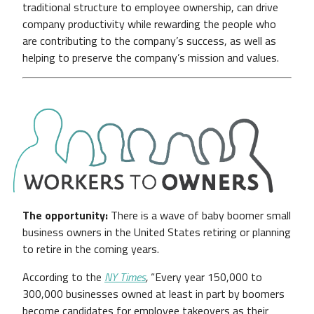
traditional structure to employee ownership, can drive
company productivity while rewarding the people who
are contributing to the company’s success, as well as
helping to preserve the company’s mission and values.
The opportunity:
There is a wave of baby boomer small
business owners in the United States retiring or planning
to retire in the coming years.
According to the
NY Times
,
“Every year 150,000 to
300,000 businesses owned at least in part by boomers
become candidates for employee takeovers as their