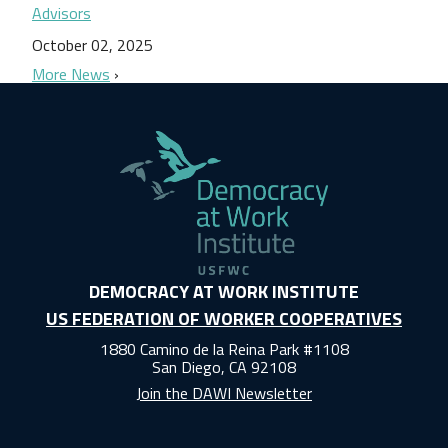
Advisors
October 02, 2025
More News
DEMOCRACY AT WORK INSTITUTE
US FEDERATION OF WORKER COOPERATIVES
1880 Camino de la Reina Park #1108
San Diego, CA 92108
Join the DAWI Newsletter