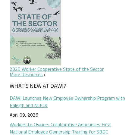
2025 Worker Cooperative State of the Sector
More Resources
WHAT'S NEW AT DAWI?
DAWI Launches New Employee Ownership Program with
Raleigh and NCEOC
April 09, 2026
Workers to Owners Collaborative Announces First
National Employee Ownership Training for SBDC