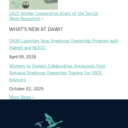
2025 Worker Cooperative State of the Sector
More Resources
WHAT'S NEW AT DAWI?
DAWI Launches New Employee Ownership Program with
Raleigh and NCEOC
April 09, 2026
Workers to Owners Collaborative Announces First
National Employee Ownership Training for SBDC
Advisors
October 02, 2025
More News