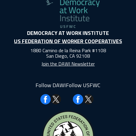
DEMOCRACY AT WORK INSTITUTE
US FEDERATION OF WORKER COOPERATIVES
1880 Camino de la Reina Park #1108
San Diego, CA 92108
Join the DAWI Newsletter
Follow DAWI
Follow USFWC
Facebook
Facebook