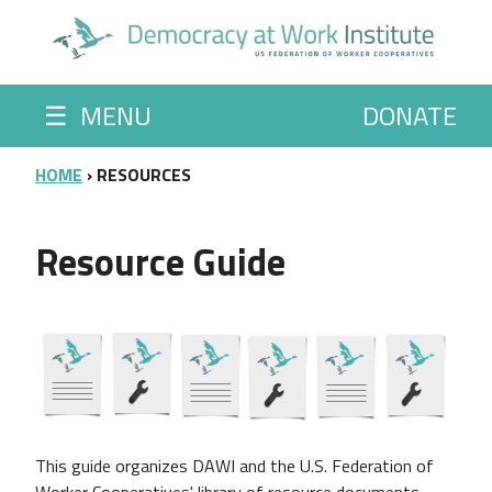
Skip to main content
☰
MENU
DONATE
BREADCRUMB
HOME
RESOURCES
Resource Guide
This guide organizes
DAWI and the U.S. Federation of
Worker Cooperatives' library of resource documents.