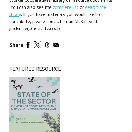
You can also see the
complete list
or
search the
library
.
If you have materials you would like to
contribute, please contact Julian McKinley at
jmckinley@institute.coop
Share
FEATURED RESOURCE