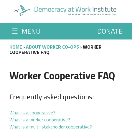
Skip to main content
☰
MENU
DONATE
BREADCRUMB
HOME
ABOUT WORKER CO-OPS
WORKER
COOPERATIVE FAQ
Worker Cooperative FAQ
Frequently asked questions:
What is a cooperative?
What is a worker cooperative?
What is a multi-stakeholder cooperative?