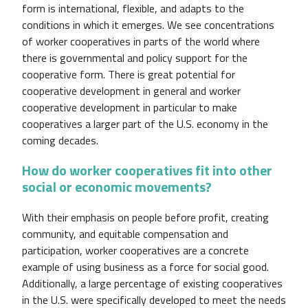
form is international, flexible, and adapts to the
conditions in which it emerges. We see concentrations
of worker cooperatives in parts of the world where
there is governmental and policy support for the
cooperative form. There is great potential for
cooperative development in general and worker
cooperative development in particular to make
cooperatives a larger part of the U.S. economy in the
coming decades.
How do worker cooperatives fit into other
social or economic movements?
With their emphasis on people before profit, creating
community, and equitable compensation and
participation, worker cooperatives are a concrete
example of using business as a force for social good.
Additionally, a large percentage of existing cooperatives
in the U.S. were specifically developed to meet the needs