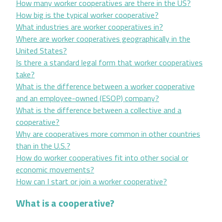
How many worker cooperatives are there in the US?
How big is the typical worker cooperative?
What industries are worker cooperatives in?
Where are worker cooperatives geographically in the
United States?
Is there a standard legal form that worker cooperatives
take?
What is the difference between a worker cooperative
and an employee-owned (ESOP) company?
What is the difference between a collective and a
cooperative?
Why are cooperatives more common in other countries
than in the U.S.?
How do worker cooperatives fit into other social or
economic movements?
How can I start or join a worker cooperative?
What is a cooperative?