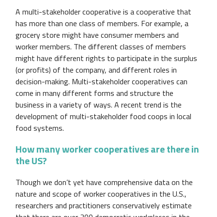
A multi-stakeholder cooperative is a cooperative that
has more than one class of members. For example, a
grocery store might have consumer members and
worker members. The different classes of members
might have different rights to participate in the surplus
(or profits) of the company, and different roles in
decision-making. Multi-stakeholder cooperatives can
come in many different forms and structure the
business in a variety of ways. A recent trend is the
development of multi-stakeholder food coops in local
food systems.
How many worker cooperatives are there in
the US?
Though we don’t yet have comprehensive data on the
nature and scope of worker cooperatives in the U.S.,
researchers and practitioners conservatively estimate
that there are over 300 democratic workplaces in the