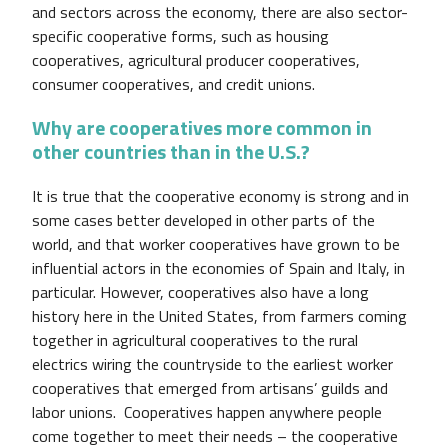
and sectors across the economy, there are also sector-
specific cooperative forms, such as housing
cooperatives, agricultural producer cooperatives,
consumer cooperatives, and credit unions.
Why are cooperatives more common in
other countries than in the U.S.?
It is true that the cooperative economy is strong and in
some cases better developed in other parts of the
world, and that worker cooperatives have grown to be
influential actors in the economies of Spain and Italy, in
particular. However, cooperatives also have a long
history here in the United States, from farmers coming
together in agricultural cooperatives to the rural
electrics wiring the countryside to the earliest worker
cooperatives that emerged from artisans’ guilds and
labor unions. Cooperatives happen anywhere people
come together to meet their needs – the cooperative