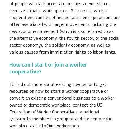
of people who lack access to business ownership or
even sustainable work options. As a result, worker
cooperatives can be defined as social enterprises and are
often associated with larger movements, including the
new economy movement (which is also referred to as
the alternative economy, the fourth sector, or the social
sector economy), the solidarity economy, as well as
various causes from immigration rights to labor rights.
How can I start or join a worker
cooperative?
To find out more about existing co-ops, or to get
resources on how to start a worker cooperative or
convert an existing conventional business to a worker-
owned or democratic workplace, contact the US
Federation of Worker Cooperatives, a national
grassroots membership group of and for democratic
workplaces, at info@usworker.coop.