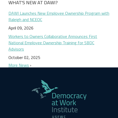
WHAT'S NEW AT DAWI?
DAWI Launches New Employee Ownership Program with
Raleigh and NCEOC
April 09, 2026
Workers to Owners Collaborative Announces First
National Employee Ownership Training for SBDC
Advisors
October 02, 2025
More News