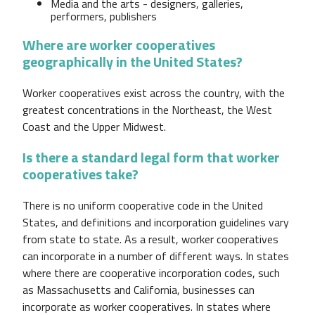
Media and the arts - designers, galleries,
performers, publishers
Where are worker cooperatives
geographically in the United States?
Worker cooperatives exist across the country, with the
greatest concentrations in the Northeast, the West
Coast and the Upper Midwest.
Is there a standard legal form that worker
cooperatives take?
There is no uniform cooperative code in the United
States, and definitions and incorporation guidelines vary
from state to state. As a result, worker cooperatives
can incorporate in a number of different ways. In states
where there are cooperative incorporation codes, such
as Massachusetts and California, businesses can
incorporate as worker cooperatives. In states where