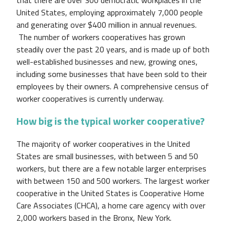
United States, employing approximately 7,000 people
and generating over $400 million in annual revenues.
The number of workers cooperatives has grown
steadily over the past 20 years, and is made up of both
well-established businesses and new, growing ones,
including some businesses that have been sold to their
employees by their owners. A comprehensive census of
worker cooperatives is currently underway.
How big is the typical worker cooperative?
The majority of worker cooperatives in the United
States are small businesses, with between 5 and 50
workers, but there are a few notable larger enterprises
with between 150 and 500 workers. The largest worker
cooperative in the United States is Cooperative Home
Care Associates (CHCA), a home care agency with over
2,000 workers based in the Bronx, New York.