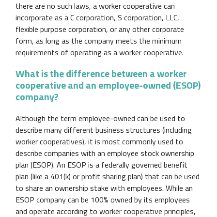
there are no such laws, a worker cooperative can
incorporate as a C corporation, S corporation, LLC,
flexible purpose corporation, or any other corporate
form, as long as the company meets the minimum
requirements of operating as a worker cooperative.
What is the difference between a worker
cooperative and an employee-owned (ESOP)
company?
Although the term employee-owned can be used to
describe many different business structures (including
worker cooperatives), it is most commonly used to
describe companies with an employee stock ownership
plan (ESOP). An ESOP is a federally governed benefit
plan (like a 401(k) or profit sharing plan) that can be used
to share an ownership stake with employees. While an
ESOP company can be 100% owned by its employees
and operate according to worker cooperative principles,