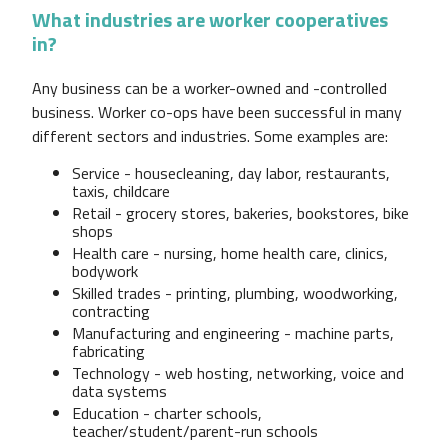
What industries are worker cooperatives
in?
Any business can be a worker-owned and -controlled
business. Worker co-ops have been successful in many
different sectors and industries. Some examples are:
Service - housecleaning, day labor, restaurants,
taxis, childcare
Retail - grocery stores, bakeries, bookstores, bike
shops
Health care - nursing, home health care, clinics,
bodywork
Skilled trades - printing, plumbing, woodworking,
contracting
Manufacturing and engineering - machine parts,
fabricating
Technology - web hosting, networking, voice and
data systems
Education - charter schools,
teacher/student/parent-run schools