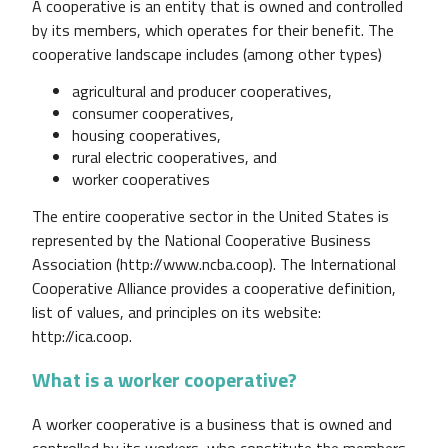
A cooperative is an entity that is owned and controlled
by its members, which operates for their benefit. The
cooperative landscape includes (among other types)
agricultural and producer cooperatives,
consumer cooperatives,
housing cooperatives,
rural electric cooperatives, and
worker cooperatives
The entire cooperative sector in the United States is
represented by the National Cooperative Business
Association (http://www.ncba.coop). The International
Cooperative Alliance provides a cooperative definition,
list of values, and principles on its website:
http://ica.coop.
What is a worker cooperative?
A worker cooperative is a business that is owned and
controlled by its workers, who constitute the members