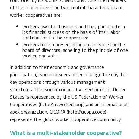
of the cooperative. The two central characteristics of
worker cooperatives are:
workers own the business and they participate in
its financial success on the basis of their labor
contribution to the cooperative
workers have representation on and vote for the
board of directors, adhering to the principle of one
worker, one vote
In addition to their economic and governance
participation, worker-owners often manage the day-to-
day operations through various management
structures.
The worker cooperative sector in the United
States is represented by the US Federation of Worker
Cooperatives (http://usworker.coop) and an international
apex organization, CICOPA (http://cicopa.coop),
represents the global worker cooperative community.
What is a multi-stakeholder cooperative?