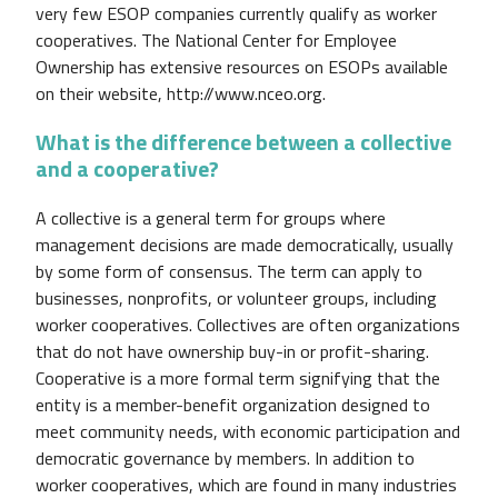
very few ESOP companies currently qualify as worker
cooperatives. The National Center for Employee
Ownership has extensive resources on ESOPs available
on their website, http://www.nceo.org.
What is the difference between a collective
and a cooperative?
A collective is a general term for groups where
management decisions are made democratically, usually
by some form of consensus. The term can apply to
businesses, nonprofits, or volunteer groups, including
worker cooperatives. Collectives are often organizations
that do not have ownership buy-in or profit-sharing.
Cooperative is a more formal term signifying that the
entity is a member-benefit organization designed to
meet community needs, with economic participation and
democratic governance by members. In addition to
worker cooperatives, which are found in many industries