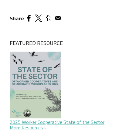
Share
FEATURED RESOURCE
2025 Worker Cooperative State of the Sector
More Resources