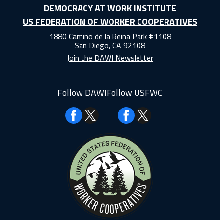
DEMOCRACY AT WORK INSTITUTE
US FEDERATION OF WORKER COOPERATIVES
1880 Camino de la Reina Park #1108
San Diego, CA 92108
Join the DAWI Newsletter
Follow DAWI
Follow USFWC
Facebook
Facebook