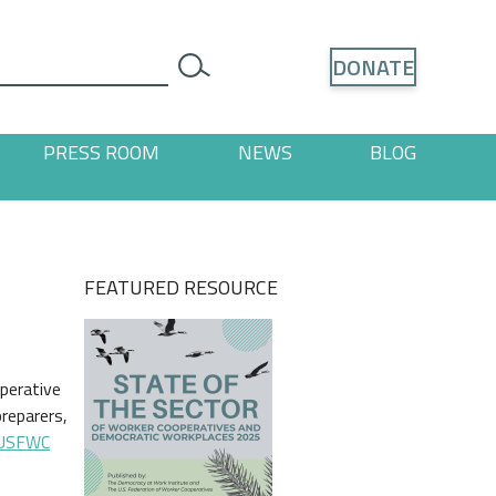
Search
DONATE
search
PRESS ROOM
NEWS
BLOG
ages
 "Resources" pages
FEATURED RESOURCE
perative
preparers,
USFWC