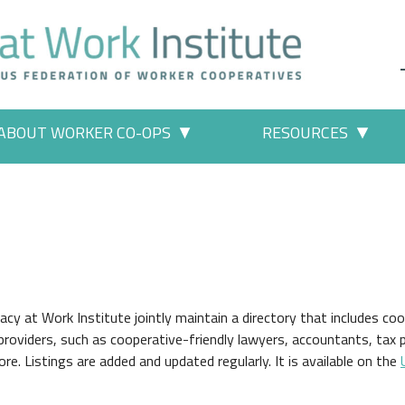
ABOUT WORKER CO-OPS
RESOURCES
 Work" pages
More "About Worker Co-ops" p
More
 at Work Institute jointly maintain a directory that includes coo
providers, such as cooperative-friendly lawyers, accountants, tax 
re. Listings are added and updated regularly. It is available on the