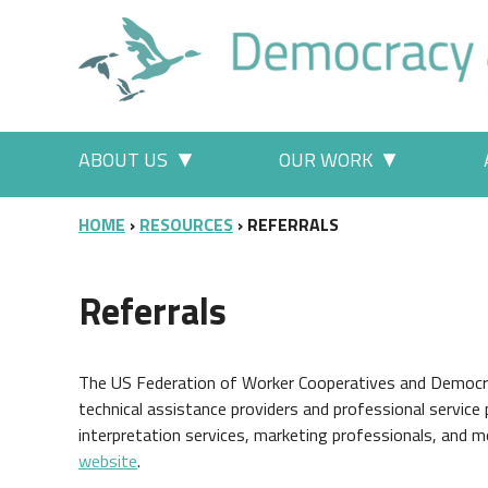
Skip to main content
Main menu
ABOUT US
OUR WORK
More "About Us" pages
More "Our
BREADCRUMB
HOME
RESOURCES
REFERRALS
Referrals
The US Federation of Worker Cooperatives and Democracy
technical assistance providers and professional service 
interpretation services, marketing professionals, and mo
website
.