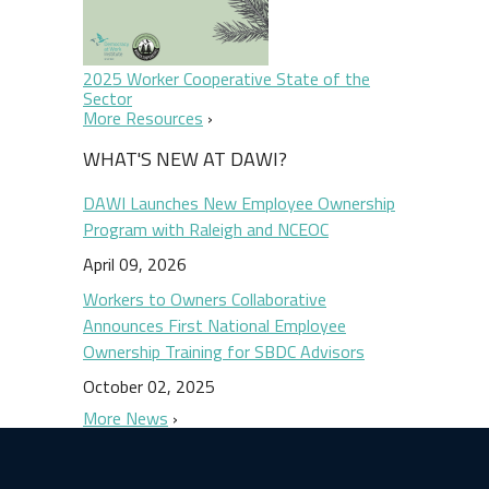
2025 Worker Cooperative State of the
Sector
More Resources
WHAT'S NEW AT DAWI?
DAWI Launches New Employee Ownership
Program with Raleigh and NCEOC
April 09, 2026
Workers to Owners Collaborative
Announces First National Employee
Ownership Training for SBDC Advisors
October 02, 2025
More News