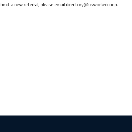
 submit a new referral, please email directory@usworker.coop.