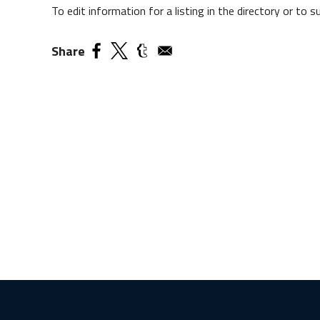
To edit information for a listing in the directory or to
Share