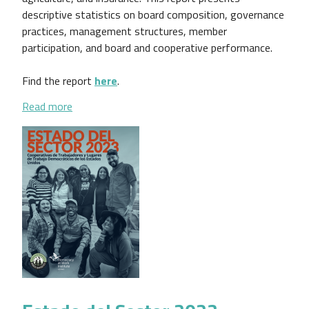
descriptive statistics on board composition, governance
practices, management structures, member
participation, and board and cooperative performance.
Find the report
here
.
about Findings From the Cooperative Governance R
Read more