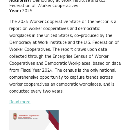
Federation of Worker Cooperatives
Year :
2025
The 2025 Worker Cooperative State of the Sector is a
report on worker cooperatives and democratic
workplaces in the United States, co-produced by the
Democracy at Work Institute and the U.S. Federation of
Worker Cooperatives. The report draws upon data
collected through the Enterprise Census of Worker
Cooperatives and Democratic Workplaces, based on data
from Fiscal Year 2024. The census is the only national,
comprehensive opportunity to capture trends across
worker cooperatives an democratic workplaces, and is
conducted every two years.
about 2025 Worker Cooperative State of the Sect
Read more