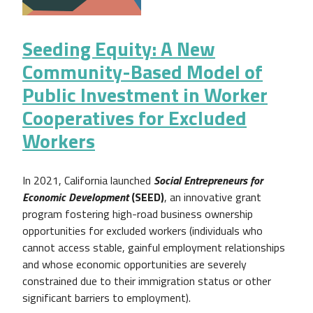
Seeding Equity: A New
Community-Based Model of
Public Investment in Worker
Cooperatives for Excluded
Workers
In 2021, California launched
Social Entrepreneurs for
Economic Development
(SEED)
, an innovative grant
program fostering high-road business ownership
opportunities for excluded workers (individuals who
cannot access stable, gainful employment relationships
and whose economic opportunities are severely
constrained due to their immigration status or other
significant barriers to employment).