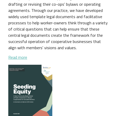
drafting or revising their co-ops' bylaws or operating
agreements. Through our practice, we have developed
widely used template legal documents and facilitative
processes to help worker-owners think through a variety
of critical questions that can help ensure that these
central legal documents create the framework for the
successful operation of cooperative businesses that
align with members' visions and values.
about A National Survey of Worker Cooperative B
Read more