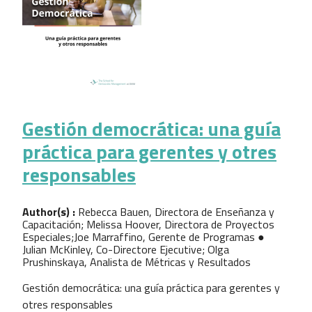
Gestión democrática: una guía
práctica para gerentes y otres
responsables
Author(s) :
Rebecca Bauen, Directora de Enseñanza y
Capacitación; Melissa Hoover, Directora de Proyectos
Especiales;Joe Marraffino, Gerente de Programas ●
Julian McKinley, Co-Directore Ejecutive; Olga
Prushinskaya, Analista de Métricas y Resultados
Gestión democrática: una guía práctica para gerentes y
otres responsables