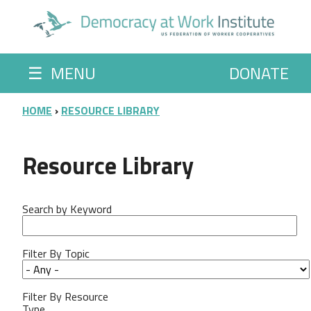
Skip to main content
☰
MENU
DONATE
BREADCRUMB
HOME
RESOURCE LIBRARY
Resource Library
Search by Keyword
Filter By Topic
Filter By Resource
Type