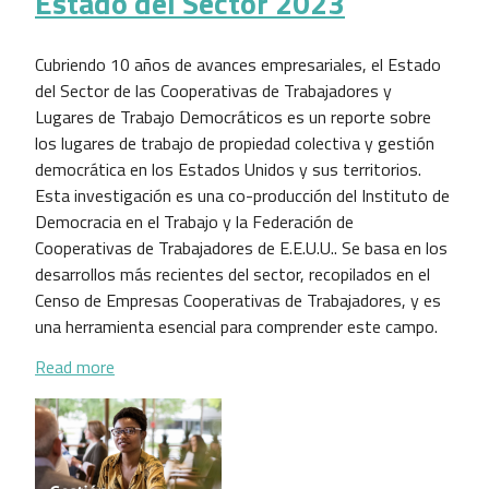
Estado del Sector 2023
Cubriendo 10 años de avances empresariales, el Estado
del Sector de las Cooperativas de Trabajadores y
Lugares de Trabajo Democráticos es un reporte sobre
los lugares de trabajo de propiedad colectiva y gestión
democrática en los Estados Unidos y sus territorios.
Esta investigación es una co-producción del Instituto de
Democracia en el Trabajo y la Federación de
Cooperativas de Trabajadores de E.E.U.U.. Se basa en los
desarrollos más recientes del sector, recopilados en el
Censo de Empresas Cooperativas de Trabajadores, y es
una herramienta esencial para comprender este campo.
about Estado del Sector 2023
Read more