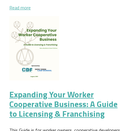
about Gestión democrática: una guía práctica para
Read more
Expanding Your Worker
Cooperative Business: A Guide
to Licensing & Franchising
This Guide is for worker owners, cooperative developers,