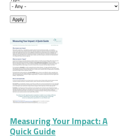
Measuring Your Impact: A
Quick Guide