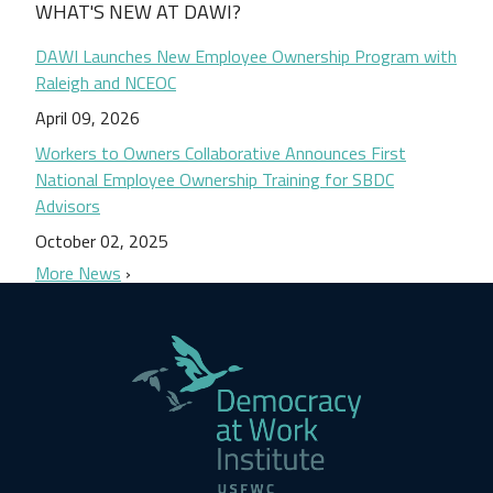
WHAT'S NEW AT DAWI?
DAWI Launches New Employee Ownership Program with
Raleigh and NCEOC
April 09, 2026
Workers to Owners Collaborative Announces First
National Employee Ownership Training for SBDC
Advisors
October 02, 2025
More News