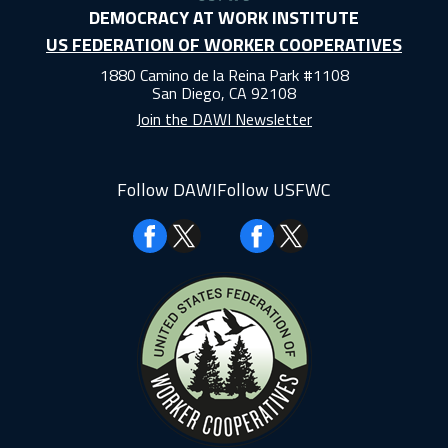
DEMOCRACY AT WORK INSTITUTE
US FEDERATION OF WORKER COOPERATIVES
1880 Camino de la Reina Park #1108
San Diego, CA 92108
Join the DAWI Newsletter
Follow DAWI
Follow USFWC
Facebook
Facebook