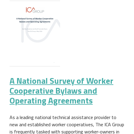
A National Survey of Worker
Cooperative Bylaws and
Operating Agreements
As a leading national technical assistance provider to
new and established worker cooperatives, The ICA Group
is frequently tasked with supporting worker-owners in