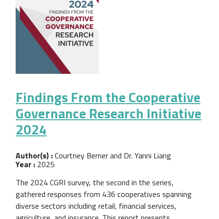
Findings From the Cooperative
Governance Research Initiative
2024
Author(s) :
Courtney Berner and Dr. Yanni Liang
Year :
2025
The 2024 CGRI survey, the second in the series,
gathered responses from 436 cooperatives spanning
diverse sectors including retail, financial services,
agriculture, and insurance. This report presents