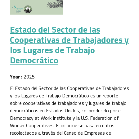
Estado del Sector de las
Cooperativas de Trabajadores y
los Lugares de Trabajo
Democrático
Year :
2025
El Estado del Sector de las Cooperativas de Trabajadores
y los Lugares de Trabajo Democrático es un reporte
sobre cooperativas de trabajadores y lugares de trabajo
democráticos en Estados Unidos, co-producido por el
Democracy at Work Institute y la U.S. Federation of
Worker Cooperatives. El informe se basa en datos
recolectados a través del Censo de Empresas de