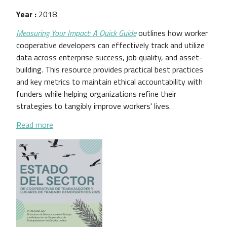
Year :
2018
Measuring Your Impact: A Quick Guide
outlines how worker
cooperative developers can effectively track and utilize
data across enterprise success, job quality, and asset-
building. This resource provides practical best practices
and key metrics to maintain ethical accountability with
funders while helping organizations refine their
strategies to tangibly improve workers' lives.
about Measuring Your Impact: A Quick Guide
Read more