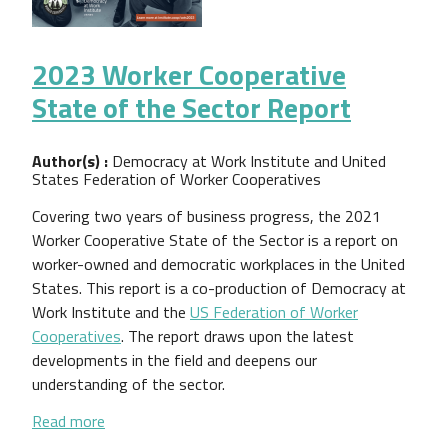
2023 Worker Cooperative
State of the Sector Report
Author(s) :
Democracy at Work Institute and United
States Federation of Worker Cooperatives
Covering two years of business progress, the 2021
Worker Cooperative State of the Sector is a report on
worker-owned and democratic workplaces in the United
States. This report is a co-production of Democracy at
Work Institute and the
US Federation of Worker
Cooperatives
. The report draws upon the latest
developments in the field and deepens our
understanding of the sector.
about 2023 Worker Cooperative State of the Sect
Read more