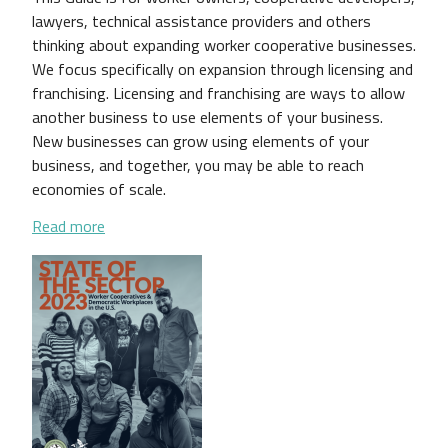
lawyers, technical assistance providers and others
thinking about expanding worker cooperative businesses.
We focus specifically on expansion through licensing and
franchising. Licensing and franchising are ways to allow
another business to use elements of your business.
New businesses can grow using elements of your
business, and together, you may be able to reach
economies of scale.
about Expanding Your Worker Cooperative Business:
Read more