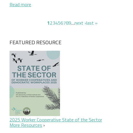
about Seeding Equity: A New Community-Based Mod
Read more
Pagination
page
page
page
page
page
page
page
page
page
next page
last page
1
2
3
4
5
6
7
8
9
…
next ›
last »
FEATURED RESOURCE
2025 Worker Cooperative State of the Sector
More Resources