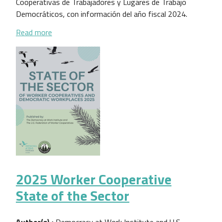
Cooperativas de Trabajadores y Lugares de Trabajo
Democráticos, con información del año fiscal 2024.
about Estado del Sector de las Cooperativas de Tr
Read more
2025 Worker Cooperative
State of the Sector
Author(s) :
Democracy at Work Institute and U.S.