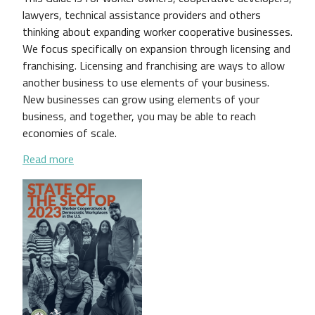
lawyers, technical assistance providers and others
thinking about expanding worker cooperative businesses.
We focus specifically on expansion through licensing and
franchising. Licensing and franchising are ways to allow
another business to use elements of your business.
New businesses can grow using elements of your
business, and together, you may be able to reach
economies of scale.
about Expanding Your Worker Cooperative Business:
Read more