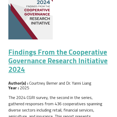
Findings From the Cooperative
Governance Research Initiative
2024
Author(s) :
Courtney Berner and Dr. Yanni Liang
Year :
2025
The 2024 CGRI survey, the second in the series,
gathered responses from 436 cooperatives spanning
diverse sectors including retail, financial services,
agriculture, and insurance. This report presents