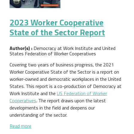
2023 Worker Cooperative
State of the Sector Report
Author(s) :
Democracy at Work Institute and United
States Federation of Worker Cooperatives
Covering two years of business progress, the 2021
Worker Cooperative State of the Sector is a report on
worker-owned and democratic workplaces in the United
States. This report is a co-production of Democracy at
Work Institute and the
US Federation of Worker
Cooperatives
. The report draws upon the latest
developments in the field and deepens our
understanding of the sector.
about 2023 Worker Cooperative State of the Sect
Read more