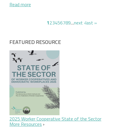
about Seeding Equity: A New Community-Based Mod
Read more
Pagination
page
page
page
page
page
page
page
page
page
next page
last page
1
2
3
4
5
6
7
8
9
…
next ›
last »
FEATURED RESOURCE
2025 Worker Cooperative State of the Sector
More Resources