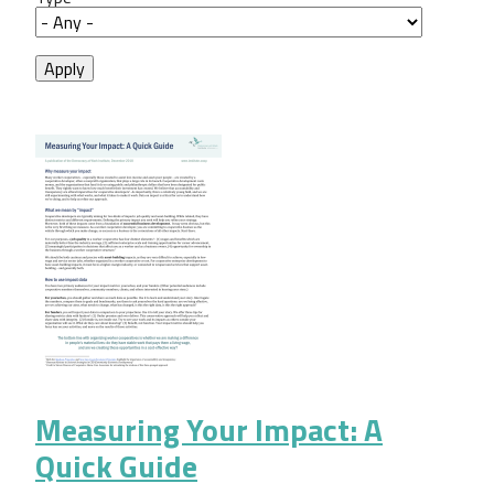
Measuring Your Impact: A
Quick Guide