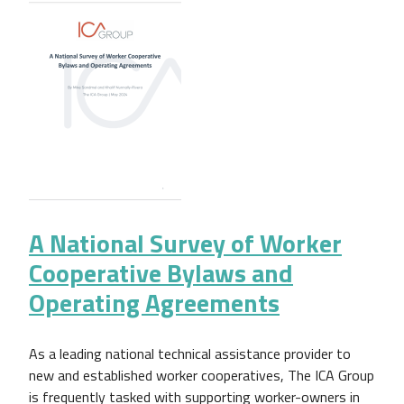
A National Survey of Worker
Cooperative Bylaws and
Operating Agreements
As a leading national technical assistance provider to
new and established worker cooperatives, The ICA Group
is frequently tasked with supporting worker-owners in