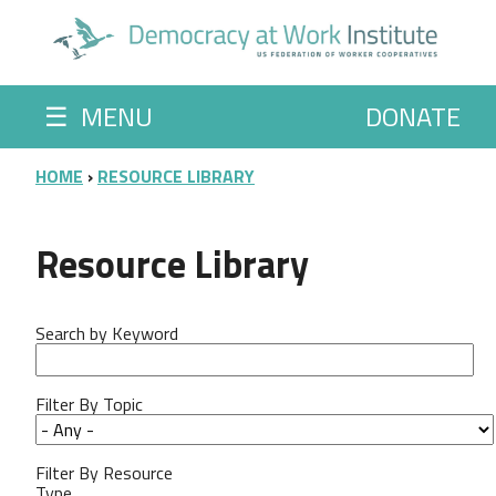
Skip to main content
☰
MENU
DONATE
BREADCRUMB
HOME
RESOURCE LIBRARY
Resource Library
Search by Keyword
Filter By Topic
Filter By Resource
Type