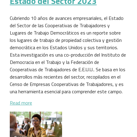
Estado del Sector 2023
Cubriendo 10 años de avances empresariales, el Estado
del Sector de las Cooperativas de Trabajadores y
Lugares de Trabajo Democráticos es un reporte sobre
los lugares de trabajo de propiedad colectiva y gestión
democrática en los Estados Unidos y sus territorios.
Esta investigación es una co-producción del Instituto de
Democracia en el Trabajo y la Federación de
Cooperativas de Trabajadores de E.E.U.U.. Se basa en los
desarrollos más recientes del sector, recopilados en el
Censo de Empresas Cooperativas de Trabajadores, y es
una herramienta esencial para comprender este campo.
about Estado del Sector 2023
Read more