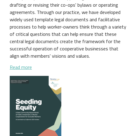
drafting or revising their co-ops' bylaws or operating
agreements. Through our practice, we have developed
widely used template legal documents and facilitative
processes to help worker-owners think through a variety
of critical questions that can help ensure that these
central legal documents create the framework for the
successful operation of cooperative businesses that
align with members' visions and values.
about A National Survey of Worker Cooperative B
Read more