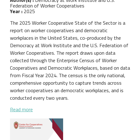
Federation of Worker Cooperatives
Year :
2025
The 2025 Worker Cooperative State of the Sector is a
report on worker cooperatives and democratic
workplaces in the United States, co-produced by the
Democracy at Work Institute and the U.S. Federation of
Worker Cooperatives. The report draws upon data
collected through the Enterprise Census of Worker
Cooperatives and Democratic Workplaces, based on data
from Fiscal Year 2024. The census is the only national,
comprehensive opportunity to capture trends across
worker cooperatives an democratic workplaces, and is
conducted every two years.
about 2025 Worker Cooperative State of the Sect
Read more