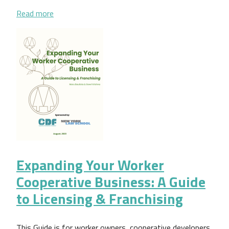
about Gestión democrática: una guía práctica para
Read more
Expanding Your Worker
Cooperative Business: A Guide
to Licensing & Franchising
This Guide is for worker owners, cooperative developers,