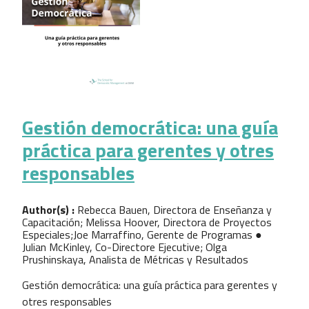
Gestión democrática: una guía
práctica para gerentes y otres
responsables
Author(s) :
Rebecca Bauen, Directora de Enseñanza y
Capacitación; Melissa Hoover, Directora de Proyectos
Especiales;Joe Marraffino, Gerente de Programas ●
Julian McKinley, Co-Directore Ejecutive; Olga
Prushinskaya, Analista de Métricas y Resultados
Gestión democrática: una guía práctica para gerentes y
otres responsables