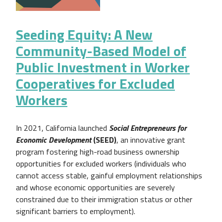
Seeding Equity: A New
Community-Based Model of
Public Investment in Worker
Cooperatives for Excluded
Workers
In 2021, California launched
Social Entrepreneurs for
Economic Development
(SEED)
, an innovative grant
program fostering high-road business ownership
opportunities for excluded workers (individuals who
cannot access stable, gainful employment relationships
and whose economic opportunities are severely
constrained due to their immigration status or other
significant barriers to employment).