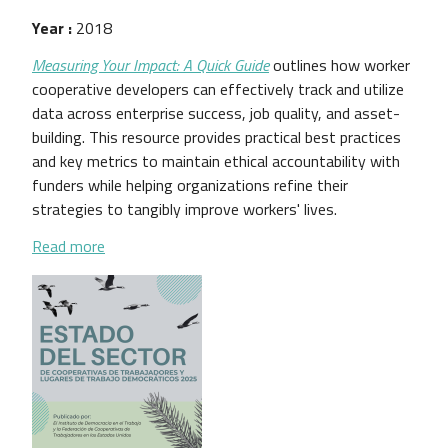
Year :
2018
Measuring Your Impact: A Quick Guide
outlines how worker
cooperative developers can effectively track and utilize
data across enterprise success, job quality, and asset-
building. This resource provides practical best practices
and key metrics to maintain ethical accountability with
funders while helping organizations refine their
strategies to tangibly improve workers' lives.
about Measuring Your Impact: A Quick Guide
Read more