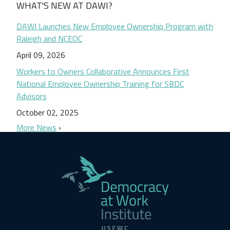
WHAT'S NEW AT DAWI?
DAWI Launches New Employee Ownership Program with
Raleigh and NCEOC
April 09, 2026
Workers to Owners Collaborative Announces First
National Employee Ownership Training for SBDC
Advisors
October 02, 2025
More News