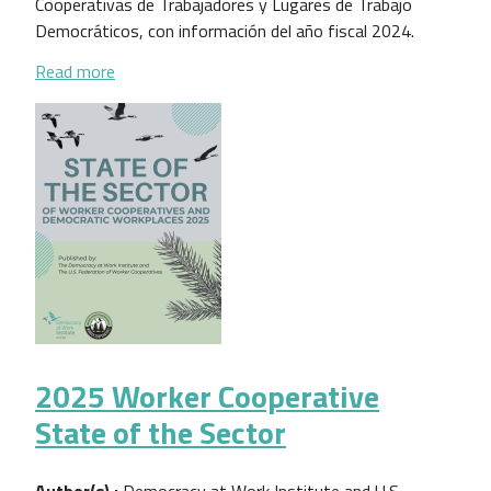
Cooperativas de Trabajadores y Lugares de Trabajo
Democráticos, con información del año fiscal 2024.
about Estado del Sector de las Cooperativas de Tr
Read more
2025 Worker Cooperative
State of the Sector
Author(s) :
Democracy at Work Institute and U.S.