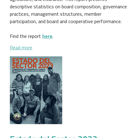
descriptive statistics on board composition, governance
practices, management structures, member
participation, and board and cooperative performance.
Find the report
here
.
about Findings From the Cooperative Governance R
Read more