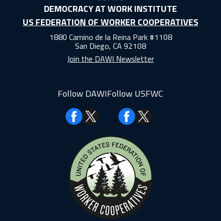
DEMOCRACY AT WORK INSTITUTE
US FEDERATION OF WORKER COOPERATIVES
1880 Camino de la Reina Park #1108
San Diego, CA 92108
Join the DAWI Newsletter
Follow DAWI
Follow USFWC
Facebook
Facebook