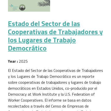
Estado del Sector de las
Cooperativas de Trabajadores y
los Lugares de Trabajo
Democrático
Year :
2025
El Estado del Sector de las Cooperativas de Trabajadores
y los Lugares de Trabajo Democrático es un reporte
sobre cooperativas de trabajadores y lugares de trabajo
democráticos en Estados Unidos, co-producido por el
Democracy at Work Institute y la U.S. Federation of
Worker Cooperatives. El informe se basa en datos
recolectados a través del Censo de Empresas de