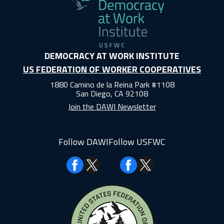
DEMOCRACY AT WORK INSTITUTE
US FEDERATION OF WORKER COOPERATIVES
1880 Camino de la Reina Park #1108
San Diego, CA 92108
Join the DAWI Newsletter
Follow DAWI
Follow USFWC
Facebook
Facebook