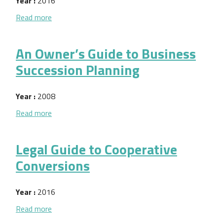
Year :
2016
about Dar y Recibir Retroalimentacion
Read more
An Owner’s Guide to Business
Succession Planning
Year :
2008
about An Owner’s Guide to Business Succession Pl
Read more
Legal Guide to Cooperative
Conversions
Year :
2016
about Legal Guide to Cooperative Conversions
Read more