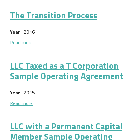
The Transition Process
Year :
2016
about The Transition Process
Read more
LLC Taxed as a T Corporation
Sample Operating Agreement
Year :
2015
about LLC Taxed as a T Corporation Sample Opera
Read more
LLC with a Permanent Capital
Member Sample Operating