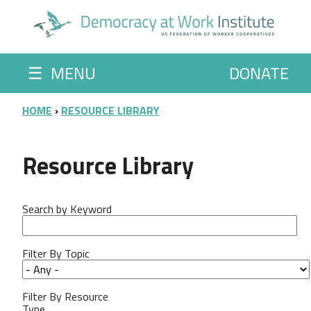
Skip to main content
☰
MENU
DONATE
BREADCRUMB
HOME
RESOURCE LIBRARY
Resource Library
Search by Keyword
Filter By Topic
Filter By Resource
Type