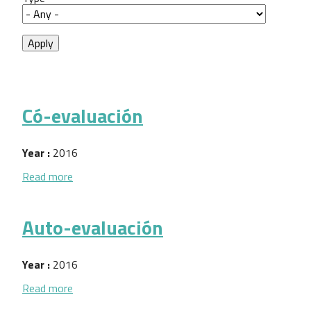
Có-evaluación
Year :
2016
about Có-evaluación
Read more
Auto-evaluación
Year :
2016
about Auto-evaluación
Read more