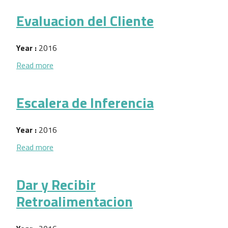
Evaluacion del Cliente
Year :
2016
about Evaluacion del Cliente
Read more
Escalera de Inferencia
Year :
2016
about Escalera de Inferencia
Read more
Dar y Recibir
Retroalimentacion