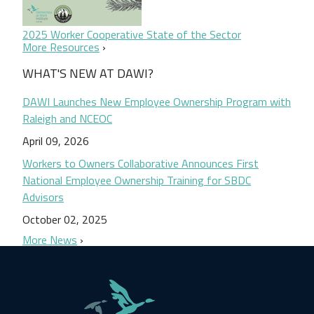
2025 Worker Cooperative State of the Sector
More Resources
WHAT'S NEW AT DAWI?
DAWI Launches New Employee Ownership Program with
Raleigh and NCEOC
April 09, 2026
Workers to Owners Collaborative Announces First
National Employee Ownership Training for SBDC
Advisors
October 02, 2025
More News