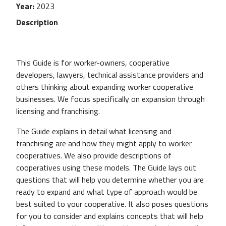
Year
2023
Description
This Guide is for worker-owners, cooperative
developers, lawyers, technical assistance providers and
others thinking about expanding worker cooperative
businesses. We focus specifically on expansion through
licensing and franchising.
The Guide explains in detail what licensing and
franchising are and how they might apply to worker
cooperatives. We also provide descriptions of
cooperatives using these models. The Guide lays out
questions that will help you determine whether you are
ready to expand and what type of approach would be
best suited to your cooperative. It also poses questions
for you to consider and explains concepts that will help