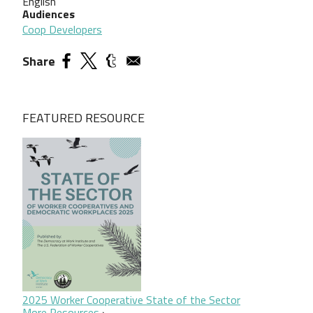
English
Audiences
Coop Developers
Share
FEATURED RESOURCE
2025 Worker Cooperative State of the Sector
More Resources