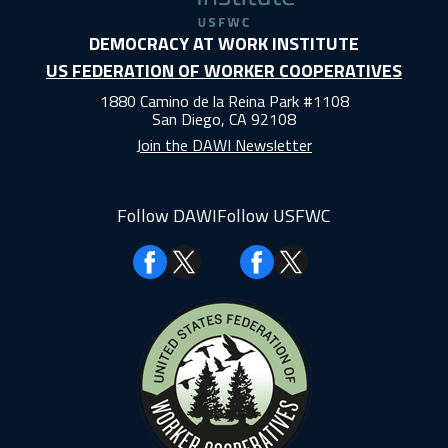
DEMOCRACY AT WORK INSTITUTE
US FEDERATION OF WORKER COOPERATIVES
1880 Camino de la Reina Park #1108
San Diego, CA 92108
Join the DAWI Newsletter
Follow DAWI
Follow USFWC
Facebook
Facebook