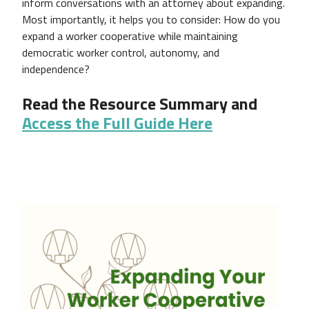
inform conversations with an attorney about expanding.
Most importantly, it helps you to consider: How do you
expand a worker cooperative while maintaining
democratic worker control, autonomy, and
independence?
Read the Resource Summary and
Access the Full Guide Here
Image