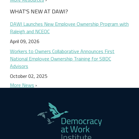
WHAT'S NEW AT DAWI?
DAWI Launches New Employee Ownership Program with
Raleigh and NCEOC
April 09, 2026
Workers to Owners Collaborative Announces First
National Employee Ownership Training for SBDC
Advisors
October 02, 2025
More News