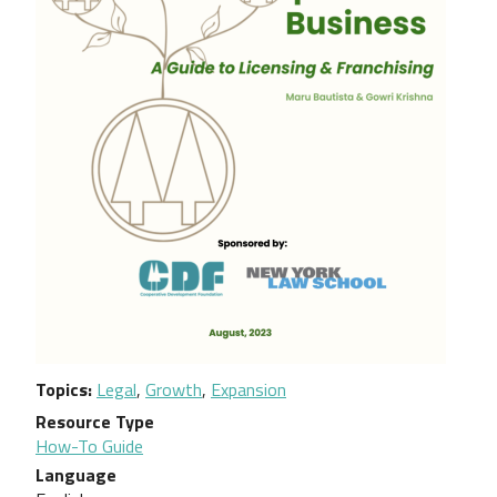
Topics
Legal
,
Growth
,
Expansion
Resource Type
How-To Guide
Language