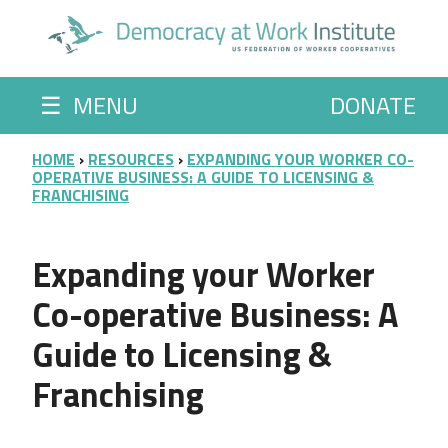
Skip to main content
☰
MENU
DONATE
BREADCRUMB
HOME
RESOURCES
EXPANDING YOUR WORKER CO-
OPERATIVE BUSINESS: A GUIDE TO LICENSING &
FRANCHISING
Expanding your Worker
Co-operative Business: A
Guide to Licensing &
Franchising