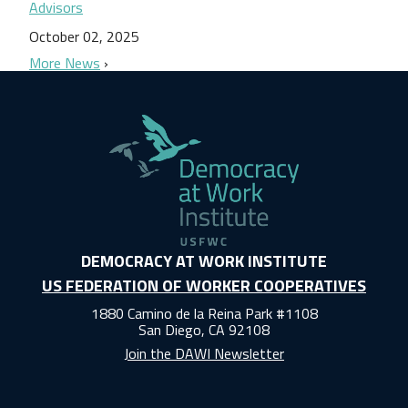
Advisors
October 02, 2025
More News
DEMOCRACY AT WORK INSTITUTE
US FEDERATION OF WORKER COOPERATIVES
1880 Camino de la Reina Park #1108
San Diego, CA 92108
Join the DAWI Newsletter