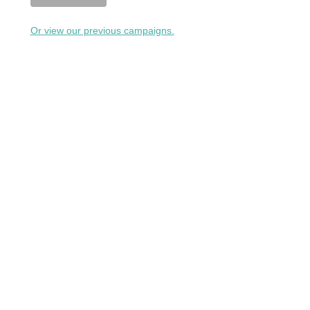
Or view our previous campaigns.