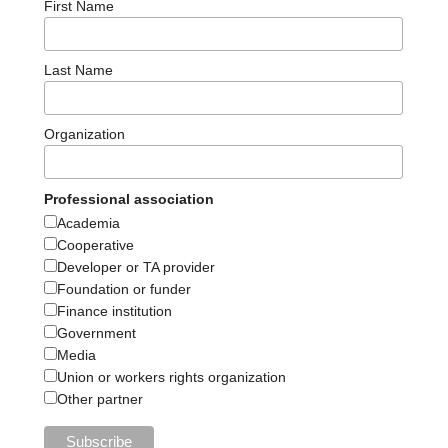
First Name
Last Name
Organization
Professional association
Academia
Cooperative
Developer or TA provider
Foundation or funder
Finance institution
Government
Media
Union or workers rights organization
Other partner