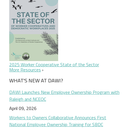
2025 Worker Cooperative State of the Sector
More Resources
WHAT'S NEW AT DAWI?
DAWI Launches New Employee Ownership Program with
Raleigh and NCEOC
April 09, 2026
Workers to Owners Collaborative Announces First
National Employee Ownership Training for SBDC