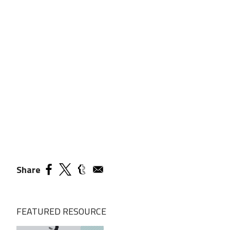
Share
FEATURED RESOURCE