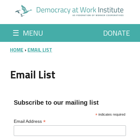
Skip to main content
☰
MENU
DONATE
BREADCRUMB
HOME
EMAIL LIST
Email List
Subscribe to our mailing list
*
indicates required
*
Email Address