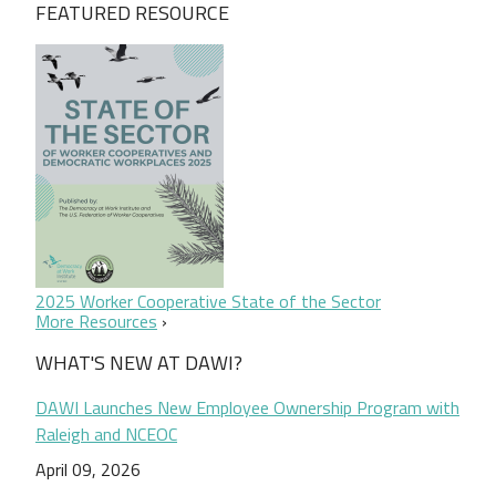
FEATURED RESOURCE
2025 Worker Cooperative State of the Sector
More Resources
WHAT'S NEW AT DAWI?
DAWI Launches New Employee Ownership Program with
Raleigh and NCEOC
April 09, 2026