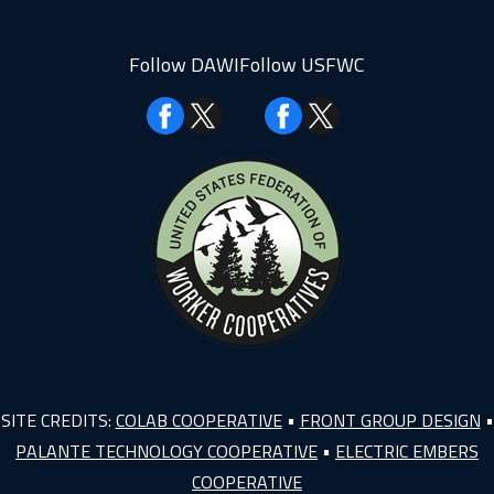
Follow DAWI
Follow USFWC
Facebook
Facebook
SITE CREDITS:
COLAB COOPERATIVE
•
FRONT GROUP DESIGN
•
PALANTE TECHNOLOGY COOPERATIVE
•
ELECTRIC EMBERS
COOPERATIVE