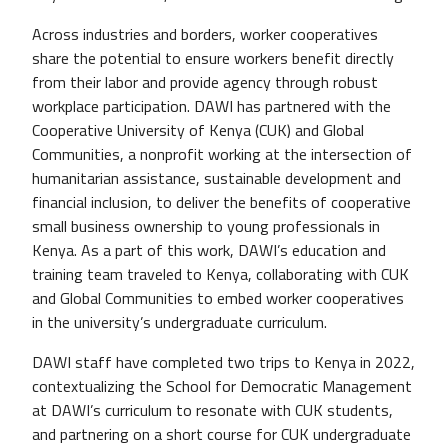
Across industries and borders, worker cooperatives
share the potential to ensure workers benefit directly
from their labor and provide agency through robust
workplace participation. DAWI has partnered with the
Cooperative University of Kenya (CUK) and Global
Communities, a nonprofit working at the intersection of
humanitarian assistance, sustainable development and
financial inclusion, to deliver the benefits of cooperative
small business ownership to young professionals in
Kenya. As a part of this work, DAWI’s education and
training team traveled to Kenya, collaborating with CUK
and Global Communities to embed worker cooperatives
in the university’s undergraduate curriculum.
DAWI staff have completed two trips to Kenya in 2022,
contextualizing the School for Democratic Management
at DAWI’s curriculum to resonate with CUK students,
and partnering on a short course for CUK undergraduate