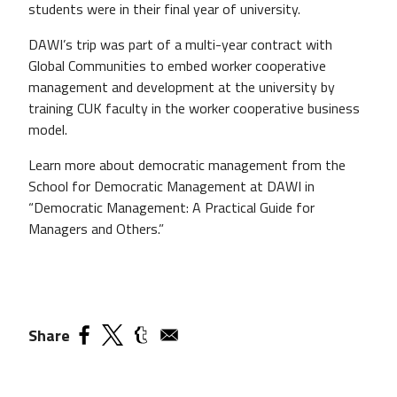
students were in their final year of university.
DAWI’s trip was part of a multi-year contract with
Global Communities to embed worker cooperative
management and development at the university by
training CUK faculty in the worker cooperative business
model.
Learn more about democratic management from the
School for Democratic Management at DAWI in
“Democratic Management: A Practical Guide for
Managers and Others.”
Share