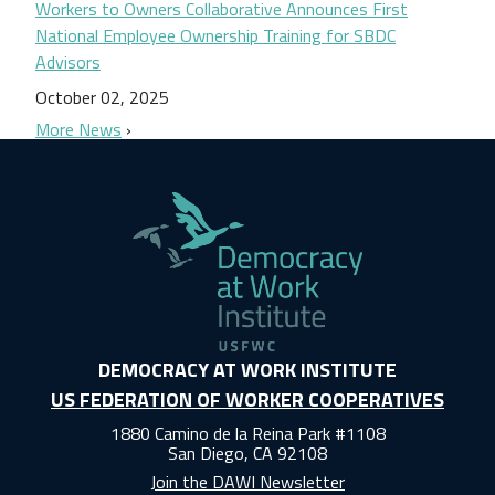
Workers to Owners Collaborative Announces First
National Employee Ownership Training for SBDC
Advisors
October 02, 2025
More News
DEMOCRACY AT WORK INSTITUTE
US FEDERATION OF WORKER COOPERATIVES
1880 Camino de la Reina Park #1108
San Diego, CA 92108
Join the DAWI Newsletter