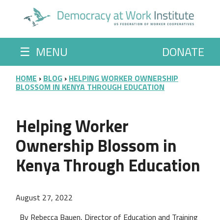
Skip to main content
☰
MENU
DONATE
BREADCRUMB
HOME
BLOG
HELPING WORKER OWNERSHIP
BLOSSOM IN KENYA THROUGH EDUCATION
Helping Worker
Ownership Blossom in
Kenya Through Education
August 27, 2022
By Rebecca Bauen, Director of Education and Training