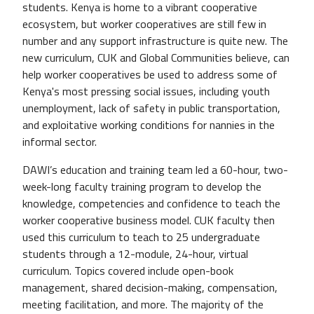
students. Kenya is home to a vibrant cooperative
ecosystem, but worker cooperatives are still few in
number and any support infrastructure is quite new. The
new curriculum, CUK and Global Communities believe, can
help worker cooperatives be used to address some of
Kenya's most pressing social issues, including youth
unemployment, lack of safety in public transportation,
and exploitative working conditions for nannies in the
informal sector.
DAWI’s education and training team led a 60-hour, two-
week-long faculty training program to develop the
knowledge, competencies and confidence to teach the
worker cooperative business model. CUK faculty then
used this curriculum to teach to 25 undergraduate
students through a 12-module, 24-hour, virtual
curriculum. Topics covered include open-book
management, shared decision-making, compensation,
meeting facilitation, and more. The majority of the