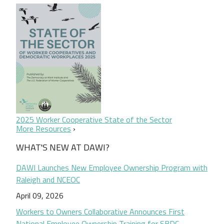
2025 Worker Cooperative State of the Sector
More Resources
WHAT'S NEW AT DAWI?
DAWI Launches New Employee Ownership Program with
Raleigh and NCEOC
April 09, 2026
Workers to Owners Collaborative Announces First
National Employee Ownership Training for SBDC