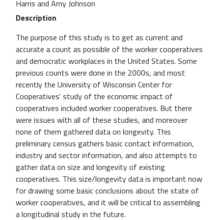
Harris and Amy Johnson
Description
The purpose of this study is to get as current and
accurate a count as possible of the worker cooperatives
and democratic workplaces in the United States. Some
previous counts were done in the 2000s, and most
recently the University of Wisconsin Center for
Cooperatives' study of the economic impact of
cooperatives included worker cooperatives. But there
were issues with all of these studies, and moreover
none of them gathered data on longevity. This
preliminary census gathers basic contact information,
industry and sector information, and also attempts to
gather data on size and longevity of existing
cooperatives. This size/longevity data is important now
for drawing some basic conclusions about the state of
worker cooperatives, and it will be critical to assembling
a longitudinal study in the future.