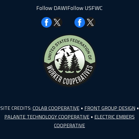
Follow DAWI
Follow USFWC
Facebook
Facebook
SITE CREDITS:
COLAB COOPERATIVE
•
FRONT GROUP DESIGN
•
PALANTE TECHNOLOGY COOPERATIVE
•
ELECTRIC EMBERS
COOPERATIVE