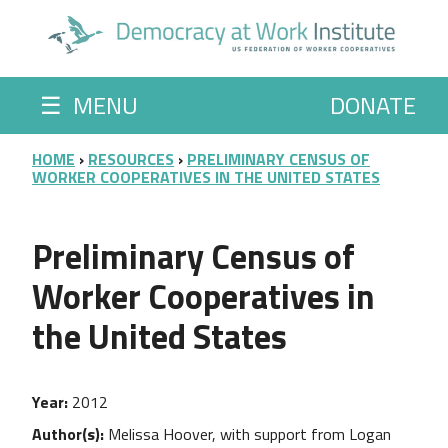
Skip to main content
☰
MENU
DONATE
BREADCRUMB
HOME
RESOURCES
PRELIMINARY CENSUS OF
WORKER COOPERATIVES IN THE UNITED STATES
Preliminary Census of
Worker Cooperatives in
the United States
Year
2012
Author(s)
Melissa Hoover, with support from Logan