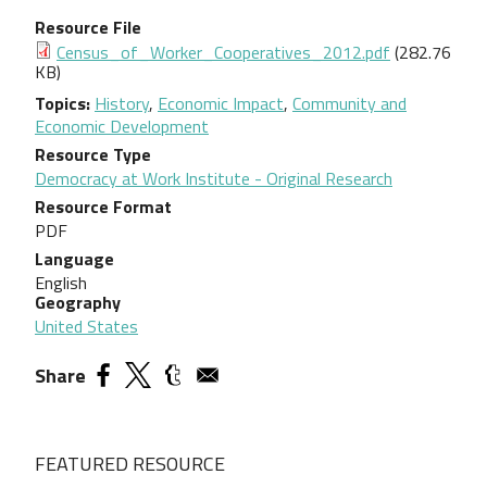
Resource File
Document
Census_of_Worker_Cooperatives_2012.pdf
(282.76
KB)
Topics
History
,
Economic Impact
,
Community and
Economic Development
Resource Type
Democracy at Work Institute - Original Research
Resource Format
PDF
Language
English
Geography
United States
Share
FEATURED RESOURCE