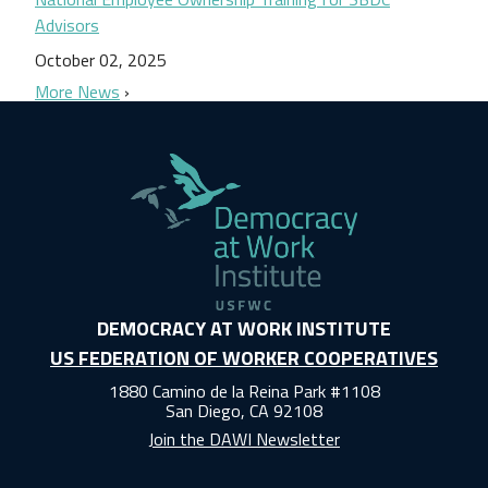
Advisors
October 02, 2025
More News
DEMOCRACY AT WORK INSTITUTE
US FEDERATION OF WORKER COOPERATIVES
1880 Camino de la Reina Park #1108
San Diego, CA 92108
Join the DAWI Newsletter