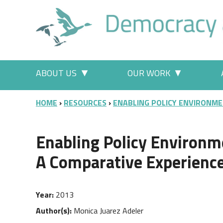
Skip to main content
Main menu
ABOUT US
OUR WORK
More "About Us" pages
More "Our
BREADCRUMB
HOME
RESOURCES
ENABLING POLICY ENVIRONME
Enabling Policy Environm
A Comparative Experienc
Year
2013
Author(s)
Monica Juarez Adeler