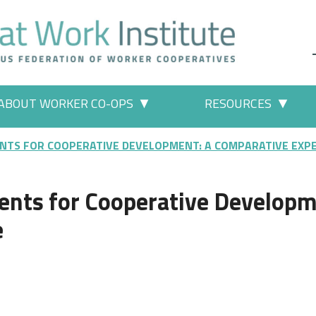
ABOUT WORKER CO-OPS
RESOURCES
 Work" pages
More "About Worker Co-ops" p
More
NTS FOR COOPERATIVE DEVELOPMENT: A COMPARATIVE EXP
ents for Cooperative Developm
e