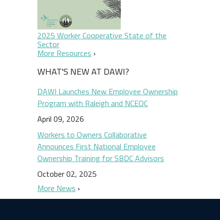
2025 Worker Cooperative State of the
Sector
More Resources
WHAT'S NEW AT DAWI?
DAWI Launches New Employee Ownership
Program with Raleigh and NCEOC
April 09, 2026
Workers to Owners Collaborative
Announces First National Employee
Ownership Training for SBDC Advisors
October 02, 2025
More News