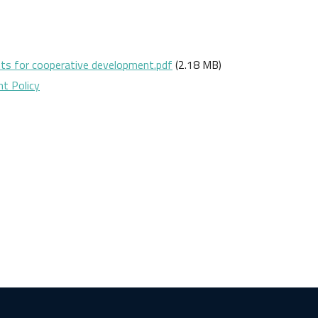
ts for cooperative development.pdf
(2.18 MB)
t Policy