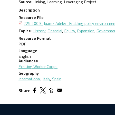
Source
Linking, Learning, Leveraging Project
Description
Resource File
Document
225 2009_Juarez Adeler_Enabling policy environmen
Topics
History
,
Financial
,
Equity
,
Expansion
,
Governmen
Resource Format
PDF
Language
English
Audiences
Existing Worker Coops
Geography
International
,
Italy
,
Spain
Share