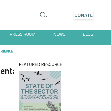
Search
DONATE
search
PRESS ROOM
NEWS
BLOG
ages
 "Resources" pages
ERIENCE
FEATURED RESOURCE
ent: