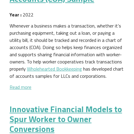
Year :
2022
Whenever a business makes a transaction, whether it’s
purchasing equipment, taking out a loan, or paying a
utility bill, it should be tracked and recorded in a chart of
accounts (COA). Doing so helps keep finances organized
and supports sharing financial information with worker-
owners. To help worker cooperatives track transactions
properly
Wholehearted Bookkeeping
has developed chart
of accounts samples for LLCs and corporations.
about Worker Cooperative Chart of Accounts (COA
Read more
Innovative Financial Models to
Spur Worker to Owner
Conversions