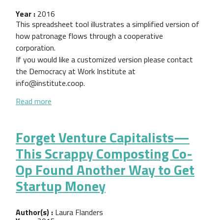
Year :
2016
This spreadsheet tool illustrates a simplified version of
how patronage flows through a cooperative
corporation.
If you would like a customized version please contact
the Democracy at Work Institute at
info@institute.coop.
about Patronage Calculation Template
Read more
Forget Venture Capitalists—
This Scrappy Composting Co-
Op Found Another Way to Get
Startup Money
Author(s) :
Laura Flanders