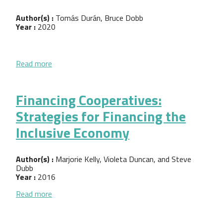
Author(s) :
Tomás Durán, Bruce Dobb
Year :
2020
about Innovative Financial Models to Spur Worker
Read more
Financing Cooperatives:
Strategies for Financing the
Inclusive Economy
Author(s) :
Marjorie Kelly, Violeta Duncan, and Steve
Dubb
Year :
2016
about Financing Cooperatives: Strategies for Fina
Read more