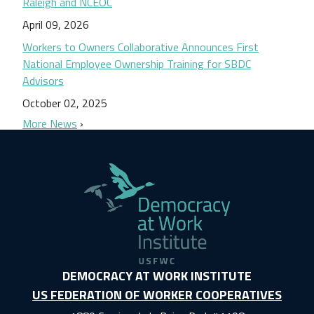
Raleigh and NCEOC
April 09, 2026
Workers to Owners Collaborative Announces First
National Employee Ownership Training for SBDC
Advisors
October 02, 2025
More News
DEMOCRACY AT WORK INSTITUTE
US FEDERATION OF WORKER COOPERATIVES