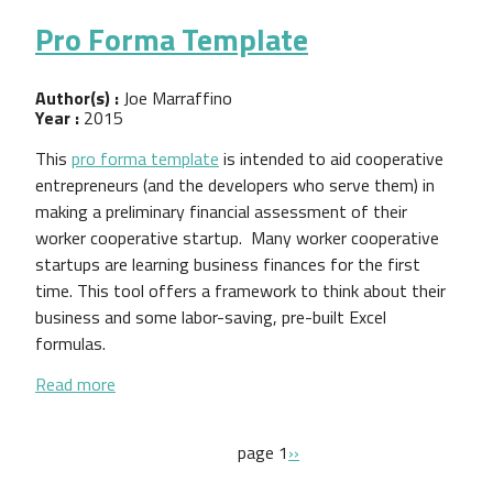
Pro Forma Template
Author(s) :
Joe Marraffino
Year :
2015
This
pro forma template
is intended to aid cooperative
entrepreneurs (and the developers who serve them) in
making a preliminary financial assessment of their
worker cooperative startup. Many worker cooperative
startups are learning business finances for the first
time. This tool offers a framework to think about their
business and some labor-saving, pre-built Excel
formulas.
about Pro Forma Template
Read more
Pagination
next page
page 1
››