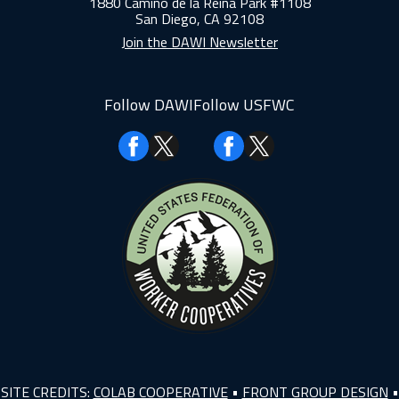
1880 Camino de la Reina Park #1108
San Diego, CA 92108
Join the DAWI Newsletter
Follow DAWI
Follow USFWC
Facebook
Facebook
SITE CREDITS:
COLAB COOPERATIVE
•
FRONT GROUP DESIGN
•