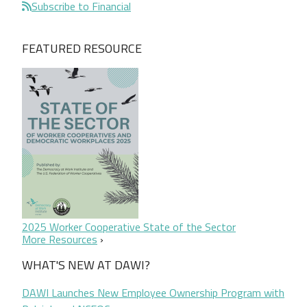
Subscribe to Financial
FEATURED RESOURCE
2025 Worker Cooperative State of the Sector
More Resources
WHAT'S NEW AT DAWI?
DAWI Launches New Employee Ownership Program with