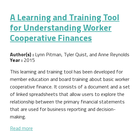
A Learning and Training Tool
for Understanding Worker
Cooperative Finances
Author(s) :
Lynn Pitman, Tyler Quist, and Anne Reynolds
Year :
2015
This learning and training tool has been developed for
member education and board training about basic worker
cooperative finance. It consists of a document and a set
of linked spreadsheets that allow users to explore the
relationship between the primary financial statements
that are used for business reporting and decision-
making.
about A Learning and Training Tool for Understand
Read more