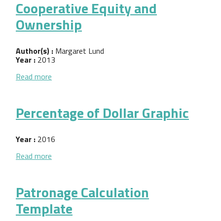
Cooperative Equity and
Ownership
Author(s) :
Margaret Lund
Year :
2013
about Cooperative Equity and Ownership
Read more
Percentage of Dollar Graphic
Year :
2016
about Percentage of Dollar Graphic
Read more
Patronage Calculation
Template