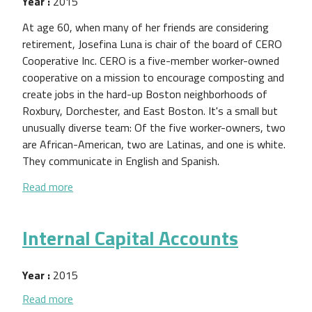
Year :
2015
At age 60, when many of her friends are considering
retirement, Josefina Luna is chair of the board of CERO
Cooperative Inc. CERO is a five-member worker-owned
cooperative on a mission to encourage composting and
create jobs in the hard-up Boston neighborhoods of
Roxbury, Dorchester, and East Boston. It's a small but
unusually diverse team: Of the five worker-owners, two
are African-American, two are Latinas, and one is white.
They communicate in English and Spanish.
about Forget Venture Capitalists—This Scrappy 
Read more
Internal Capital Accounts
Year :
2015
about Internal Capital Accounts
Read more