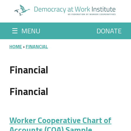
Skip to main content
☰
MENU
DONATE
BREADCRUMB
HOME
FINANCIAL
Financial
Financial
Worker Cooperative Chart of
Accounts (COA) Sample