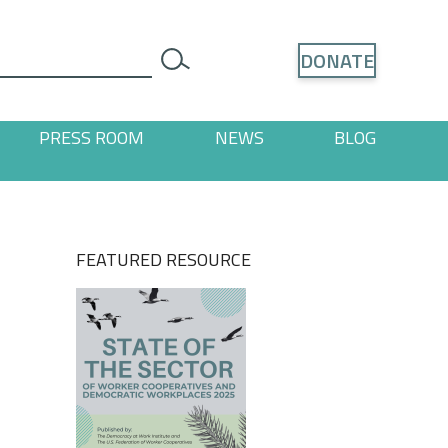
Search
DONATE
search
PRESS ROOM
NEWS
BLOG
ages
 "Resources" pages
FEATURED RESOURCE