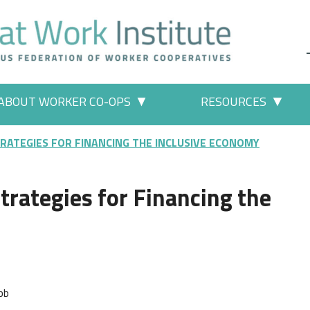
ABOUT WORKER CO-OPS
RESOURCES
 Work" pages
More "About Worker Co-ops" p
More
TRATEGIES FOR FINANCING THE INCLUSIVE ECONOMY
trategies for Financing the
bb