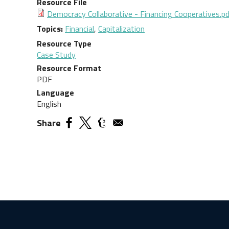
Resource File
Democracy Collaborative - Financing Cooperatives.p
Topics
Financial
,
Capitalization
Resource Type
Case Study
Resource Format
PDF
Language
English
Share