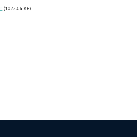
df
(1022.04 KB)