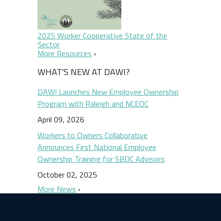
2025 Worker Cooperative State of the
Sector
More Resources
WHAT'S NEW AT DAWI?
DAWI Launches New Employee Ownership
Program with Raleigh and NCEOC
April 09, 2026
Workers to Owners Collaborative
Announces First National Employee
Ownership Training for SBDC Advisors
October 02, 2025
More News