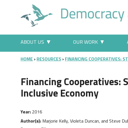
Skip to main content
Main menu
ABOUT US
OUR WORK
More "About Us" pages
More "Our
BREADCRUMB
HOME
RESOURCES
FINANCING COOPERATIVES: S
Financing Cooperatives: S
Inclusive Economy
Year
2016
Author(s)
Marjorie Kelly, Violeta Duncan, and Steve Du