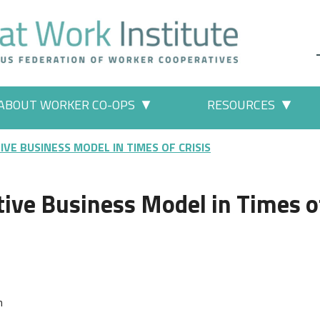
ABOUT WORKER CO-OPS
RESOURCES
 Work" pages
More "About Worker Co-ops" p
More
IVE BUSINESS MODEL IN TIMES OF CRISIS
tive Business Model in Times o
n