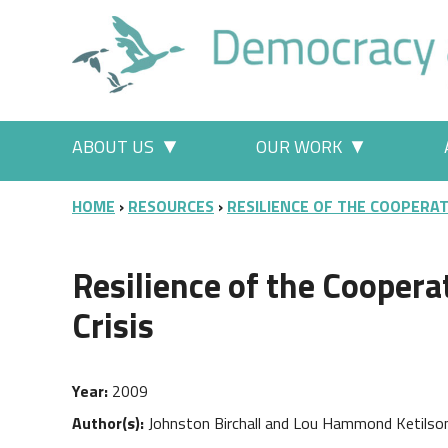
Skip to main content
Main menu
ABOUT US
OUR WORK
More "About Us" pages
More "Our
BREADCRUMB
HOME
RESOURCES
RESILIENCE OF THE COOPERAT
Resilience of the Coopera
Crisis
Year
2009
Author(s)
Johnston Birchall and Lou Hammond Ketilso