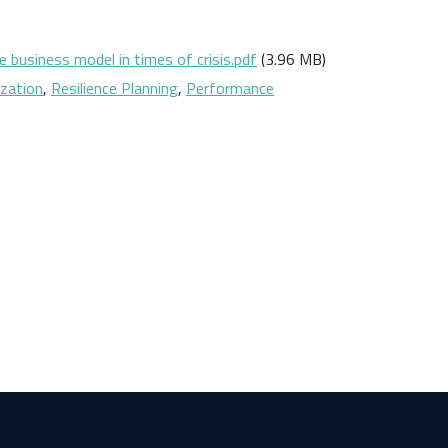
 business model in times of crisis.pdf
(3.96 MB)
ization
,
Resilience Planning
,
Performance