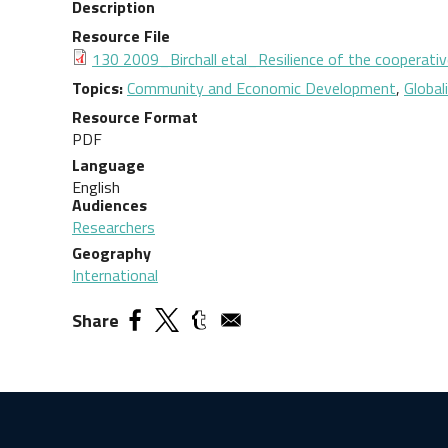
Description
Resource File
Document
130 2009_Birchall etal_Resilience of the cooperative
Topics
Community and Economic Development
,
Global
Resource Format
PDF
Language
English
Audiences
Researchers
Geography
International
Share