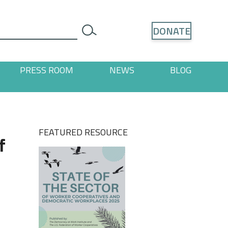
Search
DONATE
search
PRESS ROOM
NEWS
BLOG
ages
 "Resources" pages
FEATURED RESOURCE
f