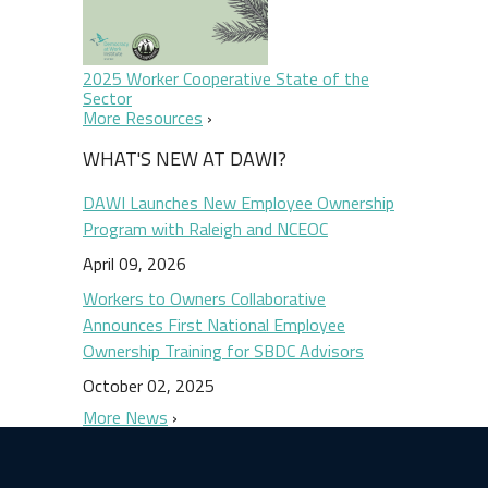
2025 Worker Cooperative State of the
Sector
More Resources
WHAT'S NEW AT DAWI?
DAWI Launches New Employee Ownership
Program with Raleigh and NCEOC
April 09, 2026
Workers to Owners Collaborative
Announces First National Employee
Ownership Training for SBDC Advisors
October 02, 2025
More News