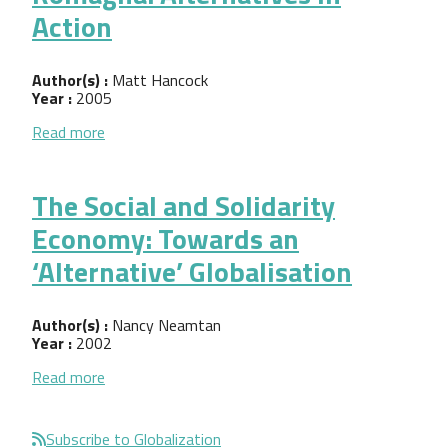
Action
Author(s) :
Matt Hancock
Year :
2005
about Local Development in Emilia-Romagna: Alter
Read more
The Social and Solidarity
Economy: Towards an
‘Alternative’ Globalisation
Author(s) :
Nancy Neamtan
Year :
2002
about The Social and Solidarity Economy: Towards a
Read more
Subscribe to Globalization