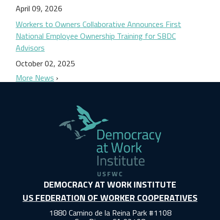
April 09, 2026
Workers to Owners Collaborative Announces First
National Employee Ownership Training for SBDC
Advisors
October 02, 2025
More News
DEMOCRACY AT WORK INSTITUTE
US FEDERATION OF WORKER COOPERATIVES
1880 Camino de la Reina Park #1108