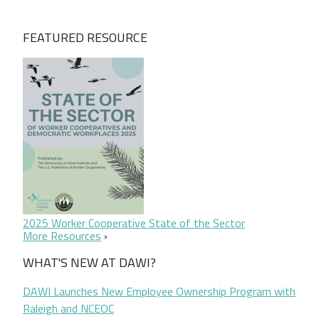
FEATURED RESOURCE
2025 Worker Cooperative State of the Sector
More Resources
WHAT'S NEW AT DAWI?
DAWI Launches New Employee Ownership Program with
Raleigh and NCEOC