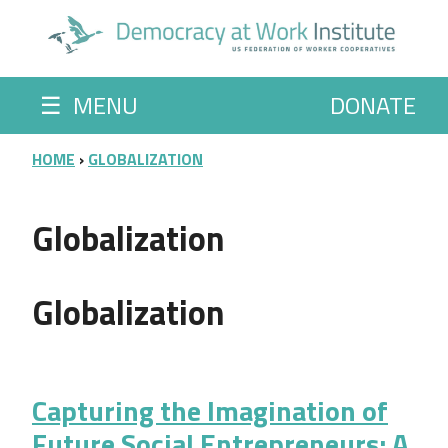
Skip to main content
☰
MENU
DONATE
BREADCRUMB
HOME
GLOBALIZATION
Globalization
Globalization
Capturing the Imagination of
Future Social Entrepreneurs: A