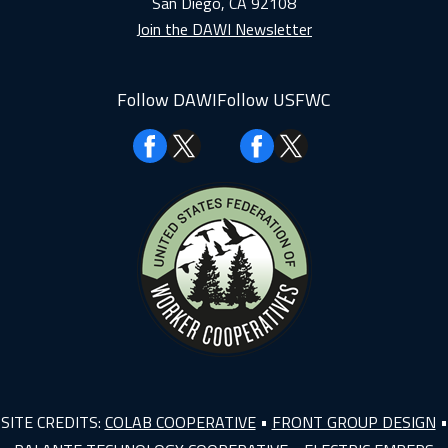
San Diego, CA 92108
Join the DAWI Newsletter
Follow DAWI
Follow USFWC
Facebook
Facebook
SITE CREDITS:
COLAB COOPERATIVE
•
FRONT GROUP DESIGN
•