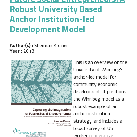
Robust University Based
Anchor Institution-led
Development Model
Author(s) :
Sherman Kreiner
Year :
2013
This is an overview of the
University of Winnipeg's
anchor-led model for
community economic
development. It positions
the Winnipeg model as a
robust example of an
anchor institution
strategy, and includes a
broad survey of US
worker cooperative