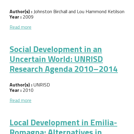
Author(s) :
Johnston Birchall and Lou Hammond Ketilson
Year :
2009
about Resilience of the Cooperative Business Model
Read more
Social Development in an
Uncertain World: UNRISD
Research Agenda 2010–2014
Author(s) :
UNRISD
Year :
2010
about Social Development in an Uncertain World
Read more
Local Development in Emilia-
Romagna: Alternatives in