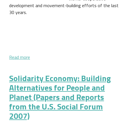
development and movement-building efforts of the last
30 years.
about Capturing the Imagination of Future Social 
Read more
Solidarity Economy: Building
Alternatives for People and
Planet (Papers and Reports
from the U.S. Social Forum
2007)