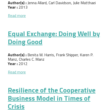
Author(s) :
Jenna Allard, Carl Davidson, Julie Matthaei
Year :
2013
about Solidarity Economy: Building Alternatives f
Read more
Equal Exchange: Doing Well by
Doing Good
Author(s) :
Benita W. Harris, Frank Shipper, Karen P.
Manz, Charles C. Manz
Year :
2012
about Equal Exchange: Doing Well by Doing Good
Read more
Resilience of the Cooperative
Business Model in Times of
Crisis