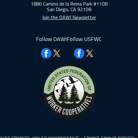
1880 Camino de la Reina Park #1108
San Diego, CA 92108
Join the DAWI Newsletter
Follow DAWI
Follow USFWC
Facebook
Facebook