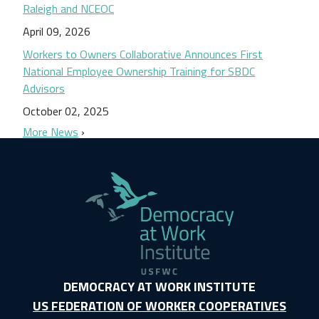
Raleigh and NCEOC
April 09, 2026
Workers to Owners Collaborative Announces First
National Employee Ownership Training for SBDC
Advisors
October 02, 2025
More News
DEMOCRACY AT WORK INSTITUTE
US FEDERATION OF WORKER COOPERATIVES