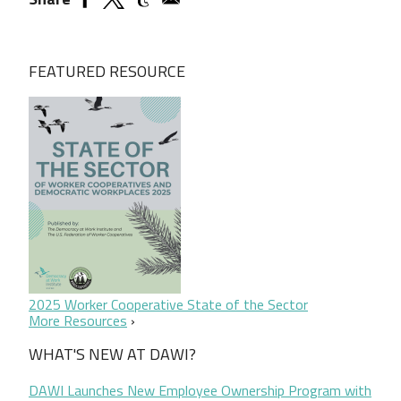
FEATURED RESOURCE
2025 Worker Cooperative State of the Sector
More Resources
WHAT'S NEW AT DAWI?
DAWI Launches New Employee Ownership Program with