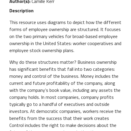
Author(s)
Camille Kerr
Description
This resource uses diagrams to depict how the different
forms of employee ownership are structured. It focuses
on the two primary vehicles for broad-based employee
ownership in the United States: worker cooperatives and
employee stock ownership plans.
Why do these structures matter? Business ownership
has significant benefits that fall into two categories:
money and control of the business. Money includes the
current and future profitability of the company, along
with the company’s book value, including any assets the
company holds. In most companies, company profits
typically go to a handful of executives and outside
investors. At democratic companies, workers receive the
benefits from the success that their work creates
Control includes the right to make decisions about the