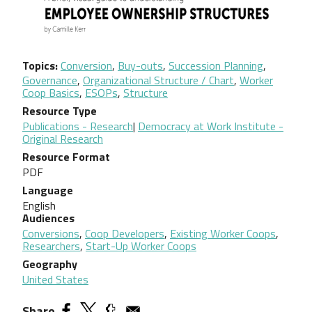
Topics
Conversion
,
Buy-outs
,
Succession Planning
,
Governance
,
Organizational Structure / Chart
,
Worker
Coop Basics
,
ESOPs
,
Structure
Resource Type
Publications - Research
|
Democracy at Work Institute -
Original Research
Resource Format
PDF
Language
English
Audiences
Conversions
,
Coop Developers
,
Existing Worker Coops
,
Researchers
,
Start-Up Worker Coops
Geography
United States
Share