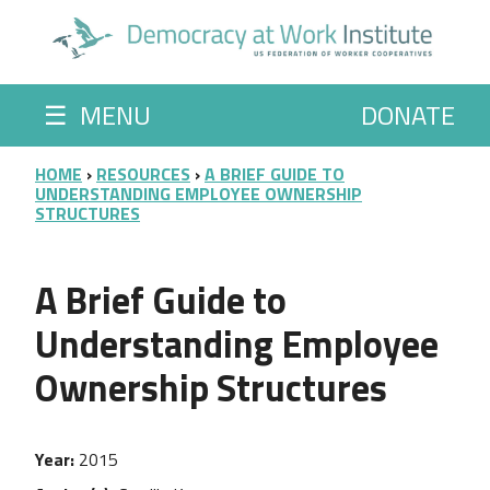
Skip to main content
☰
MENU
DONATE
BREADCRUMB
HOME
RESOURCES
A BRIEF GUIDE TO
UNDERSTANDING EMPLOYEE OWNERSHIP
STRUCTURES
A Brief Guide to
Understanding Employee
Ownership Structures
Year
2015