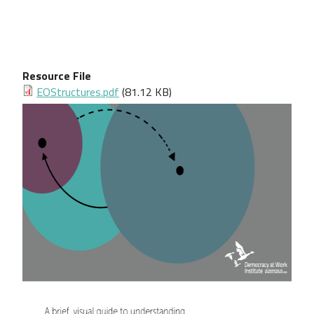
Resource File
Document
EOStructures.pdf
(81.12 KB)
Image