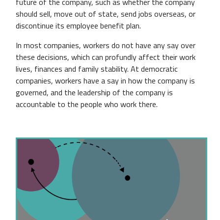
future of the company, such as whether the company
should sell, move out of state, send jobs overseas, or
discontinue its employee benefit plan.
In most companies, workers do not have any say over
these decisions, which can profundly affect their work
lives, finances and family stability. At democratic
companies, workers have a say in how the company is
governed, and the leadership of the company is
accountable to the people who work there.