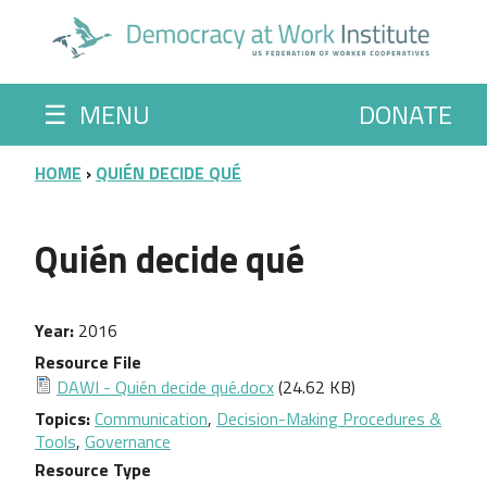
Skip to main content
☰
MENU
DONATE
BREADCRUMB
HOME
QUIÉN DECIDE QUÉ
Quién decide qué
Year
2016
Resource File
DAWI - Quién decide qué.docx
(24.62 KB)
Topics
Communication
,
Decision-Making Procedures &
Tools
,
Governance
Resource Type