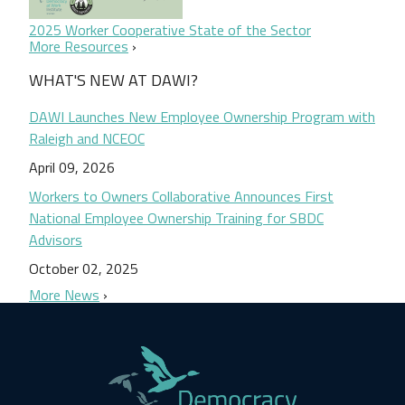
2025 Worker Cooperative State of the Sector
More Resources
WHAT'S NEW AT DAWI?
DAWI Launches New Employee Ownership Program with
Raleigh and NCEOC
April 09, 2026
Workers to Owners Collaborative Announces First
National Employee Ownership Training for SBDC
Advisors
October 02, 2025
More News