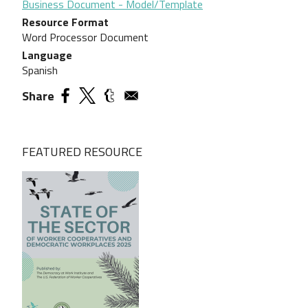
Business Document - Model/Template
Resource Format
Word Processor Document
Language
Spanish
Share
FEATURED RESOURCE