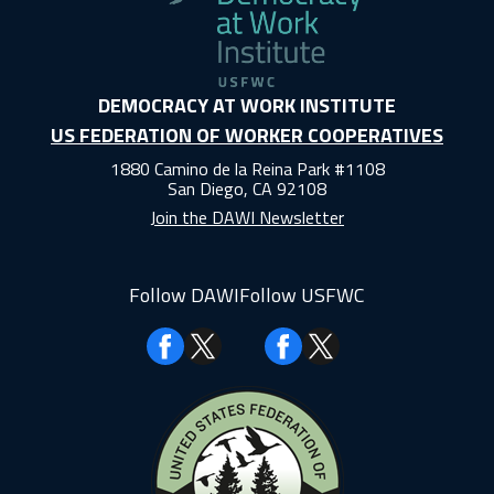
DEMOCRACY AT WORK INSTITUTE
US FEDERATION OF WORKER COOPERATIVES
1880 Camino de la Reina Park #1108
San Diego, CA 92108
Join the DAWI Newsletter
Follow DAWI
Follow USFWC
Facebook
Facebook