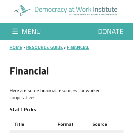
Skip to main content
☰
MENU
DONATE
BREADCRUMB
HOME
RESOURCE GUIDE
FINANCIAL
Financial
Here are some financial resources for worker
cooperatives.
Staff Picks
Title
Format
Source