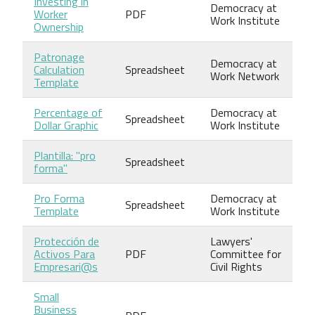
Investing in
Democracy at
Worker
PDF
Work Institute
Ownership
Patronage
Democracy at
Calculation
Spreadsheet
Work Network
Template
Percentage of
Democracy at
Spreadsheet
Dollar Graphic
Work Institute
Plantilla: "pro
Spreadsheet
forma"
Pro Forma
Democracy at
Spreadsheet
Template
Work Institute
Protección de
Lawyers'
Activos Para
PDF
Committee for
Empresari@s
Civil Rights
Small
Business