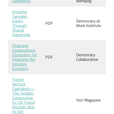
Experience
Winnipeg
Ensuring
Cannabis
Equity
Democracy at
PDF
Through
Work Institute
Shared
Ownership
Financing
Cooperatives:
Strategies for
Democracy
PDF
Financing the
Collaborative
Inclusive
Economy
Forget
Venture
Capitalists—
This Scrappy
Composting
Yes! Magazine
Co-Op Found
Another Way
to Get