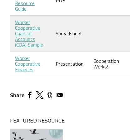
PDF
Resource
Guide
Worker
Cooperative
Chart of
Spreadsheet
Accounts
(COA) Sample
Worker
Cooperation
Cooperative
Presentation
Works!
Finances
Share
FEATURED RESOURCE