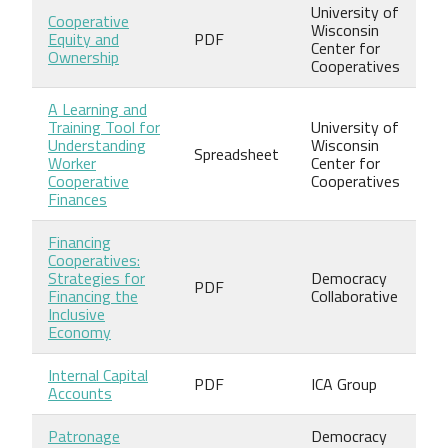
University of
Cooperative
Wisconsin
Equity and
PDF
Center for
Ownership
Cooperatives
A Learning and
Training Tool for
University of
Understanding
Wisconsin
Spreadsheet
Worker
Center for
Cooperative
Cooperatives
Finances
Financing
Cooperatives:
Strategies for
Democracy
PDF
Financing the
Collaborative
Inclusive
Economy
Internal Capital
PDF
ICA Group
Accounts
Patronage
Democracy