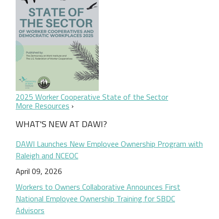
2025 Worker Cooperative State of the Sector
More Resources
WHAT'S NEW AT DAWI?
DAWI Launches New Employee Ownership Program with
Raleigh and NCEOC
April 09, 2026
Workers to Owners Collaborative Announces First
National Employee Ownership Training for SBDC
Advisors