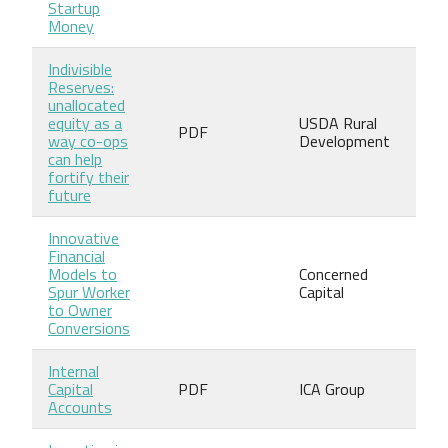
Startup
Money
Indivisible
Reserves:
unallocated
equity as a
USDA Rural
PDF
way co-ops
Development
can help
fortify their
future
Innovative
Financial
Models to
Concerned
Spur Worker
Capital
to Owner
Conversions
Internal
Capital
PDF
ICA Group
Accounts