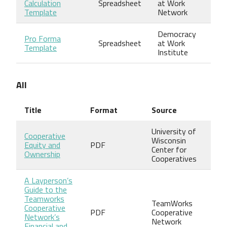
Calculation
Spreadsheet
at Work
Template
Network
Democracy
Pro Forma
Spreadsheet
at Work
Template
Institute
All
Title
Format
Source
University of
Cooperative
Wisconsin
Equity and
PDF
Center for
Ownership
Cooperatives
A Layperson’s
Guide to the
Teamworks
TeamWorks
Cooperative
PDF
Cooperative
Network’s
Network
Financial and