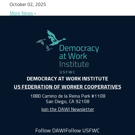
October 02, 2025
More News
DEMOCRACY AT WORK INSTITUTE
US FEDERATION OF WORKER COOPERATIVES
1880 Camino de la Reina Park #1108
San Diego, CA 92108
Join the DAWI Newsletter
Follow DAWI
Follow USFWC