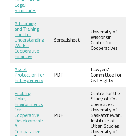
Legal
Structures
A Learning
and Training
University of
Tool for
Wisconsin
Understanding
Spreadsheet
Center for
Worker
Cooperatives
Cooperative
Finances
Asset
Lawyers'
Protection for
PDF
Committee for
Entrepreneurs
Civil Rights
Enabling
Centre for the
Policy
Study of Co-
Environments
operatives,
for
University of
Cooperative
PDF
Saskatchewan;
Development:
Institute of
A
Urban Studies,
Comparative
University of