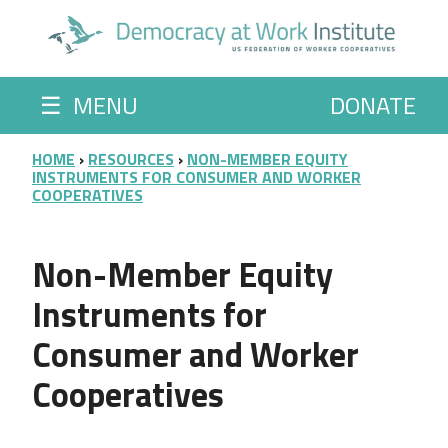
Skip to main content
☰
MENU
DONATE
BREADCRUMB
HOME
RESOURCES
NON-MEMBER EQUITY
INSTRUMENTS FOR CONSUMER AND WORKER
COOPERATIVES
Non-Member Equity
Instruments for
Consumer and Worker
Cooperatives