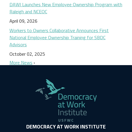
DAWI Launches New Employee Ownership Program with
Raleigh and NCEOC
April 09, 2026
Workers to Owners Collaborative Announces First
National Employee Ownership Training for SBDC
Advisors
October 02, 2025
More News
DEMOCRACY AT WORK INSTITUTE