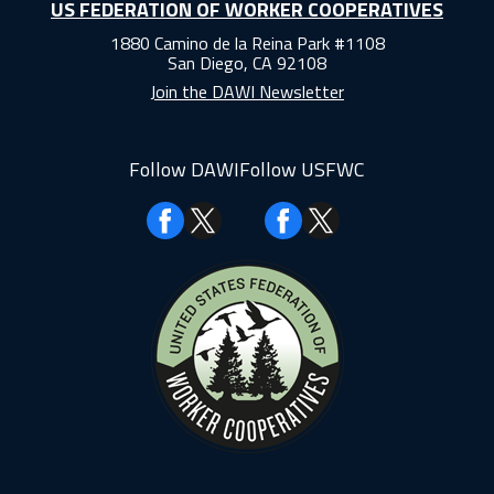
US FEDERATION OF WORKER COOPERATIVES
1880 Camino de la Reina Park #1108
San Diego, CA 92108
Join the DAWI Newsletter
Follow DAWI
Follow USFWC
Facebook
Facebook