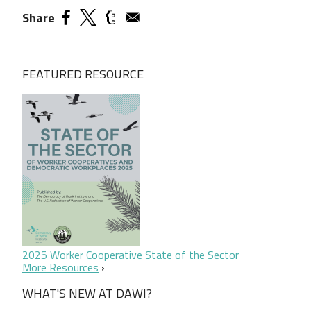
Share
FEATURED RESOURCE
2025 Worker Cooperative State of the Sector
More Resources
WHAT'S NEW AT DAWI?