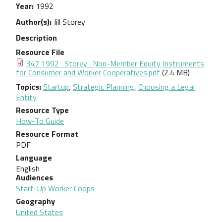
Year
1992
Author(s)
Jill Storey
Description
Resource File
Document
347 1992_Storey_Non-Member Equity Instruments
for Consumer and Worker Cooperatives.pdf
(2.4 MB)
Topics
Startup
,
Strategic Planning
,
Choosing a Legal
Entity
Resource Type
How-To Guide
Resource Format
PDF
Language
English
Audiences
Start-Up Worker Coops
Geography
United States