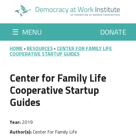
Skip to main content
☰
MENU
DONATE
BREADCRUMB
HOME
RESOURCES
CENTER FOR FAMILY LIFE
COOPERATIVE STARTUP GUIDES
Center for Family Life
Cooperative Startup
Guides
Year
2019
Author(s)
Center for Family Life