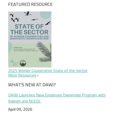
FEATURED RESOURCE
2025 Worker Cooperative State of the Sector
More Resources
WHAT'S NEW AT DAWI?
DAWI Launches New Employee Ownership Program with
Raleigh and NCEOC
April 09, 2026