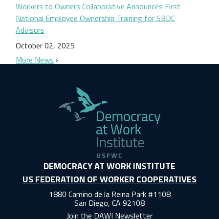
Workers to Owners Collaborative Announces First
National Employee Ownership Training for SBDC
Advisors
October 02, 2025
More News
DEMOCRACY AT WORK INSTITUTE
US FEDERATION OF WORKER COOPERATIVES
1880 Camino de la Reina Park #1108
San Diego, CA 92108
Join the DAWI Newsletter