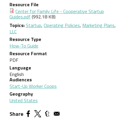
Resource File
Document
Center for Family Life - Cooperative Startup
Guides.pdf
(992.18 KB)
Topics
Startup
,
Operating Policies
,
Marketing Plans
,
LLC
Resource Type
How-To Guide
Resource Format
PDF
Language
English
Audiences
Start-Up Worker Coops
Geography
United States
Share