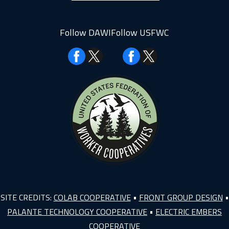
Follow DAWI
Follow USFWC
Facebook
Facebook
SITE CREDITS:
COLAB COOPERATIVE
•
FRONT GROUP DESIGN
•
PALANTE TECHNOLOGY COOPERATIVE
•
ELECTRIC EMBERS
COOPERATIVE