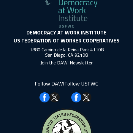
DEMOCRACY AT WORK INSTITUTE
US FEDERATION OF WORKER COOPERATIVES
1880 Camino de la Reina Park #1108
San Diego, CA 92108
Join the DAWI Newsletter
Follow DAWI
Follow USFWC
Facebook
Facebook