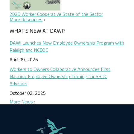
2025 Worker Cooperative State of the Sector
More Resources
WHAT'S NEW AT DAWI?
DAWI Launches New Employee Ownership Program with
Raleigh and NCEOC
April 09, 2026
Workers to Owners Collaborative Announces First
National Employee Ownership Training for SBDC
Advisors
October 02, 2025
More News