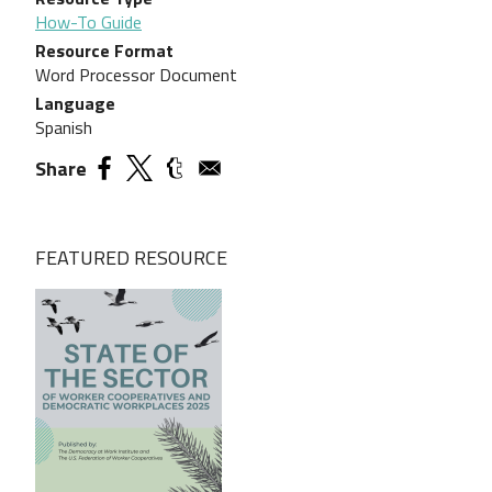
How-To Guide
Resource Format
Word Processor Document
Language
Spanish
Share
FEATURED RESOURCE