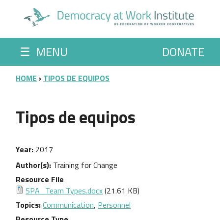
Skip to main content
☰
MENU
DONATE
BREADCRUMB
HOME
TIPOS DE EQUIPOS
Tipos de equipos
Year
2017
Author(s)
Training for Change
Resource File
SPA_Team Types.docx
(21.61 KB)
Topics
Communication
,
Personnel
Resource Type