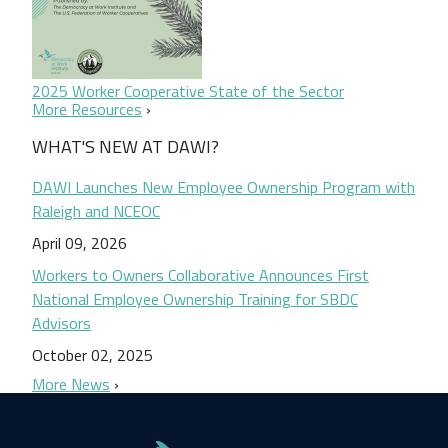
2025 Worker Cooperative State of the Sector
More Resources
WHAT'S NEW AT DAWI?
DAWI Launches New Employee Ownership Program with
Raleigh and NCEOC
April 09, 2026
Workers to Owners Collaborative Announces First
National Employee Ownership Training for SBDC
Advisors
October 02, 2025
More News