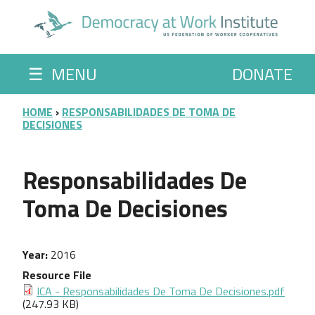
Skip to main content
☰
MENU
DONATE
BREADCRUMB
HOME
RESPONSABILIDADES DE TOMA DE
DECISIONES
Responsabilidades De
Toma De Decisiones
Year
2016
Resource File
ICA - Responsabilidades De Toma De Decisiones.pdf
(247.93 KB)