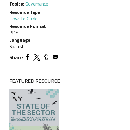
Topics
Governance
Resource Type
How-To Guide
Resource Format
PDF
Language
Spanish
Share
FEATURED RESOURCE