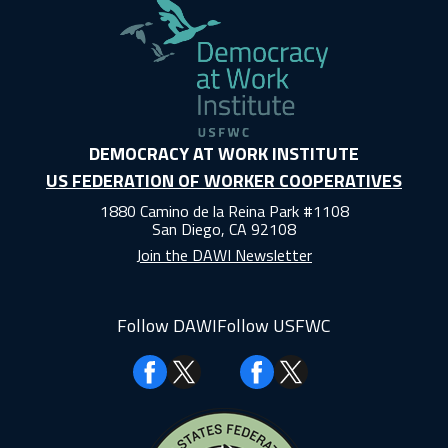
DEMOCRACY AT WORK INSTITUTE
US FEDERATION OF WORKER COOPERATIVES
1880 Camino de la Reina Park #1108
San Diego, CA 92108
Join the DAWI Newsletter
Follow DAWI
Follow USFWC
Facebook
Facebook