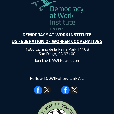
DEMOCRACY AT WORK INSTITUTE
US FEDERATION OF WORKER COOPERATIVES
1880 Camino de la Reina Park #1108
San Diego, CA 92108
Join the DAWI Newsletter
Follow DAWI
Follow USFWC
Facebook
Facebook