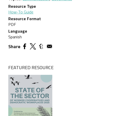
Resource Type
How-To Guide
Resource Format
PDF
Language
Spanish
Share
FEATURED RESOURCE