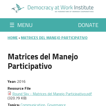
Skip to main content
☰
MENU
DONATE
BREADCRUMB
HOME
MATRICES DEL MANEJO PARTICIPATIVO
Matrices del Manejo
Participativo
Year
2016
Resource File
Round Sky - Matrices del Manejo Participativo.pdf
(320.79 KB)
Topics
Communication
,
Governance