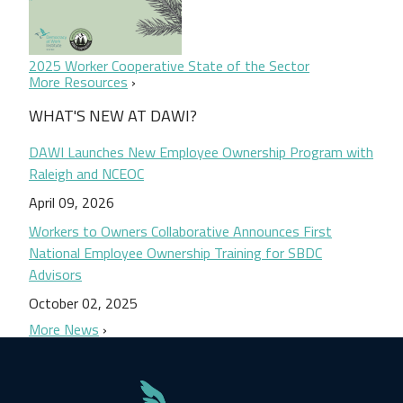
2025 Worker Cooperative State of the Sector
More Resources
WHAT'S NEW AT DAWI?
DAWI Launches New Employee Ownership Program with
Raleigh and NCEOC
April 09, 2026
Workers to Owners Collaborative Announces First
National Employee Ownership Training for SBDC
Advisors
October 02, 2025
More News