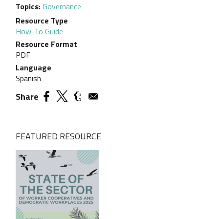
Topics
Governance
Resource Type
How-To Guide
Resource Format
PDF
Language
Spanish
Share
FEATURED RESOURCE