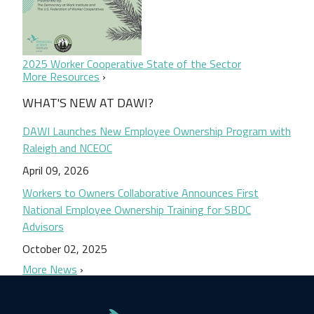
2025 Worker Cooperative State of the Sector
More Resources
WHAT'S NEW AT DAWI?
DAWI Launches New Employee Ownership Program with
Raleigh and NCEOC
April 09, 2026
Workers to Owners Collaborative Announces First
National Employee Ownership Training for SBDC
Advisors
October 02, 2025
More News