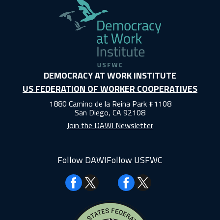
DEMOCRACY AT WORK INSTITUTE
US FEDERATION OF WORKER COOPERATIVES
1880 Camino de la Reina Park #1108
San Diego, CA 92108
Join the DAWI Newsletter
Follow DAWI
Follow USFWC
Facebook
Facebook