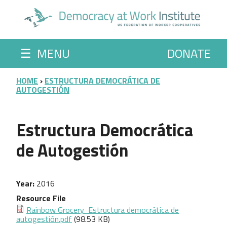
Skip to main content
☰
MENU
DONATE
BREADCRUMB
HOME
ESTRUCTURA DEMOCRÁTICA DE
AUTOGESTIÓN
Estructura Democrática
de Autogestión
Year
2016
Resource File
Rainbow Grocery ­ Estructura democrática de
autogestión.pdf
(98.53 KB)