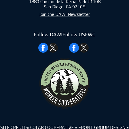
1880 Camino de la Reina Park #1108
San Diego, CA 92108
Join the DAWI Newsletter
Follow DAWI
Follow USFWC
Facebook
Facebook
SITE CREDITS:
COLAB COOPERATIVE
•
FRONT GROUP DESIGN
•