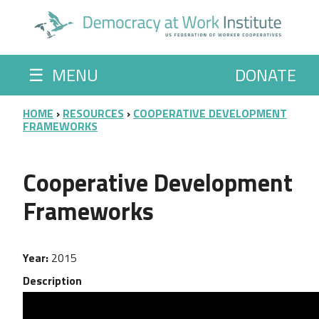
Skip to main content
☰
MENU
DONATE
BREADCRUMB
HOME
RESOURCES
COOPERATIVE DEVELOPMENT
FRAMEWORKS
Cooperative Development
Frameworks
Year
2015
Description