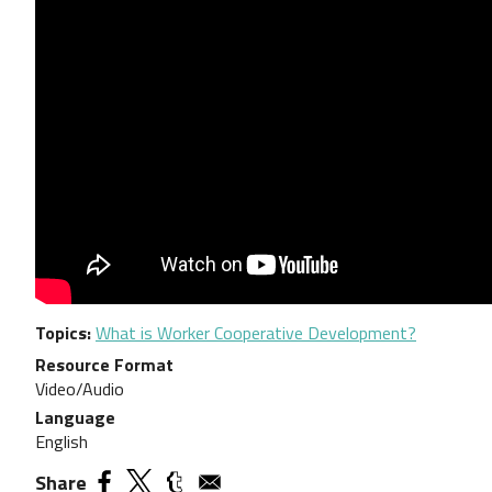
Topics
What is Worker Cooperative Development?
Resource Format
Video/Audio
Language
English
Share