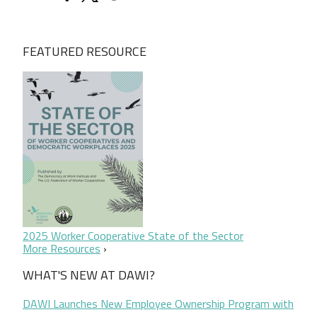
FEATURED RESOURCE
2025 Worker Cooperative State of the Sector
More Resources
WHAT'S NEW AT DAWI?
DAWI Launches New Employee Ownership Program with