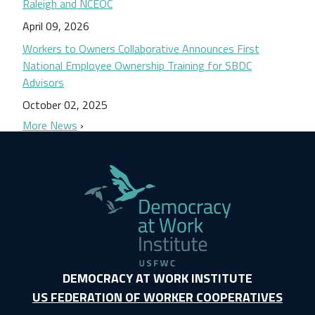
Raleigh and NCEOC
April 09, 2026
Workers to Owners Collaborative Announces First
National Employee Ownership Training for SBDC
Advisors
October 02, 2025
More News
DEMOCRACY AT WORK INSTITUTE
US FEDERATION OF WORKER COOPERATIVES