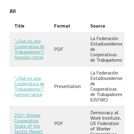
All
Title
Format
Source
La Federación
"¿Qué es una
Estadounidense
Cooperativa de
PDF
de
Trabajadores?"
Cooperativas
(versión corta)
de Trabajadores
La Federación
"¿Qué es una
Estadounidense
Cooperativa de
de
Presentation
Trabajadores?"
Cooperativas
(versión larga)
de Trabajadores
(USFWC)
Democracy at
2021 Worker
Work Institute,
Cooperative
PDF
US Federation
State of the
of Worker
Sector Report
Cooperatives