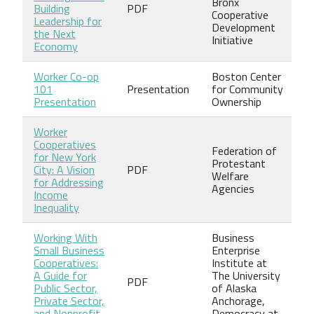
Bronx
Building
PDF
Cooperative
Leadership for
Development
the Next
Initiative
Economy
Worker Co-op
Boston Center
101
Presentation
for Community
Presentation
Ownership
Worker
Cooperatives
Federation of
for New York
Protestant
City: A Vision
PDF
Welfare
for Addressing
Agencies
Income
Inequality
Working With
Business
Small Business
Enterprise
Cooperatives:
Institute at
A Guide for
The University
PDF
Public Sector,
of Alaska
Private Sector,
Anchorage,
and Nonprofit
Democracy at