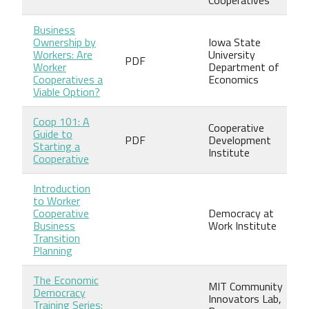
Business
Ownership by
Iowa State
Workers: Are
University
PDF
Worker
Department of
Cooperatives a
Economics
Viable Option?
Coop 101: A
Cooperative
Guide to
PDF
Development
Starting a
Institute
Cooperative
Introduction
to Worker
Cooperative
Democracy at
Business
Work Institute
Transition
Planning
The Economic
MIT Community
Democracy
Innovators Lab,
Training Series: