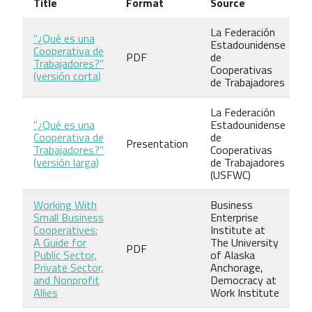
Title
Format
Source
La Federación
"¿Qué es una
Estadounidense
Cooperativa de
PDF
de
Trabajadores?"
Cooperativas
(versión corta)
de Trabajadores
La Federación
"¿Qué es una
Estadounidense
Cooperativa de
de
Presentation
Trabajadores?"
Cooperativas
(versión larga)
de Trabajadores
(USFWC)
Working With
Business
Small Business
Enterprise
Cooperatives:
Institute at
A Guide for
The University
PDF
Public Sector,
of Alaska
Private Sector,
Anchorage,
and Nonprofit
Democracy at
Allies
Work Institute