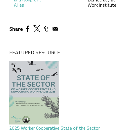
Allies
Work Institute
Share
FEATURED RESOURCE
2025 Worker Cooperative State of the Sector