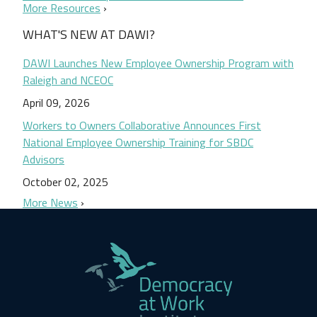
More Resources
WHAT'S NEW AT DAWI?
DAWI Launches New Employee Ownership Program with
Raleigh and NCEOC
April 09, 2026
Workers to Owners Collaborative Announces First
National Employee Ownership Training for SBDC
Advisors
October 02, 2025
More News