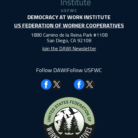
DEMOCRACY AT WORK INSTITUTE
US FEDERATION OF WORKER COOPERATIVES
1880 Camino de la Reina Park #1108
San Diego, CA 92108
Join the DAWI Newsletter
Follow DAWI
Follow USFWC
Facebook
Facebook