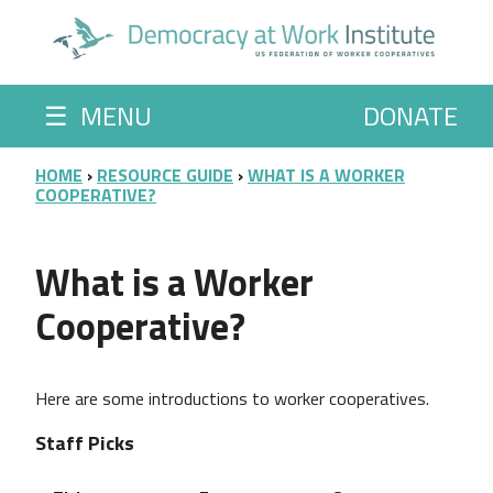
Skip to main content
☰
MENU
DONATE
BREADCRUMB
HOME
RESOURCE GUIDE
WHAT IS A WORKER
COOPERATIVE?
What is a Worker
Cooperative?
Here are some introductions to worker cooperatives.
Staff Picks