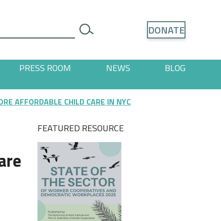
Search
DONATE
search
PRESS ROOM
NEWS
BLOG
ages
 "Resources" pages
RE AFFORDABLE CHILD CARE IN NYC
FEATURED RESOURCE
are