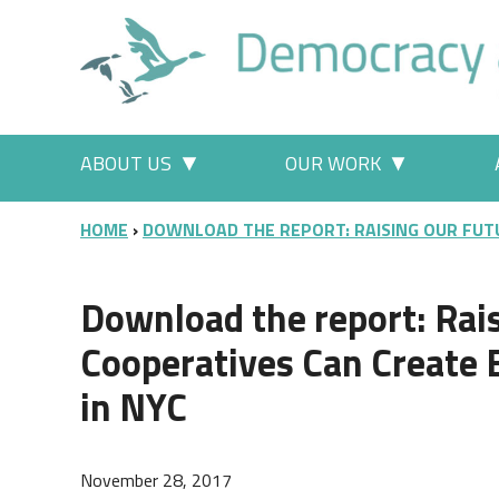
Skip to main content
Main menu
ABOUT US
OUR WORK
More "About Us" pages
More "Our
BREADCRUMB
HOME
DOWNLOAD THE REPORT: RAISING OUR FUT
Download the report: Rai
Cooperatives Can Create B
in NYC
November 28, 2017