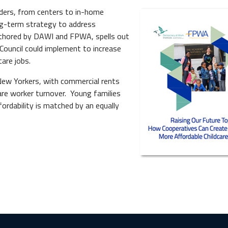
iders, from centers to in-home
ong-term strategy to address
-authored by DAWI and FPWA, spells out
Council could implement to increase
care jobs.
 New Yorkers, with commercial rents
are worker turnover. Young families
ffordability is matched by an equally