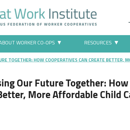
ABOUT WORKER CO-OPS
RESOURCES
 Work" pages
More "About Worker Co-ops" p
More
URE TOGETHER: HOW COOPERATIVES CAN CREATE BETTER, MO
sing Our Future Together: How
etter, More Affordable Child C