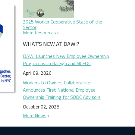
2025 Worker Cooperative State of the
Sector
More Resources
WHAT'S NEW AT DAWI?
DAWI Launches New Employee Ownership
Program with Raleigh and NCEOC
April 09, 2026
Workers to Owners Collaborative
Announces First National Employee
Ownership Training for SBDC Advisors
October 02, 2025
More News