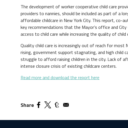
The development of worker cooperative child care prov
providers to nannies, should be included as part of a l
affordable childcare in New York City. This report, co
key recommendations that the Mayor’s office and City 
access to child care while increasing the quality of child 
Quality child care is increasingly out of reach for most
rising, government support stagnating, and high child c
struggle to afford raising children in the city. Lack of a
intense closure crisis of existing childcare centers.
Read more and download the report here
Share