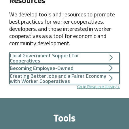
Resources
We develop tools and resources to promote
best practices for worker cooperatives,
developers, and those interested in worker
cooperatives as a tool for economic and
community development.
Local Government Support for
Cooperatives
Becoming Employee-Owned
Creating Better Jobs and a Fairer Economy
with Worker Cooperatives
Go to Resource Library
Tools