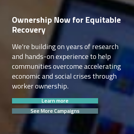
Ownership Now for Equitable
Recovery
We're building on years of research
and hands-on experience to help
communities overcome accelerating
economic and social crises through
worker ownership.
Learn more
See More Campaigns