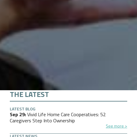
THE LATEST
LATEST BLOG
Sep 29
Vivid Life Home Care Cooperatives: 52
Caregivers Step Into Ownership
See more
LATEST NEWS