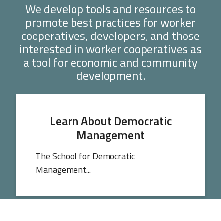
We develop tools and resources to
promote best practices for worker
cooperatives, developers, and those
interested in worker cooperatives as
a tool for economic and community
development.
Learn About Democratic
Management
The School for Democratic
Management...