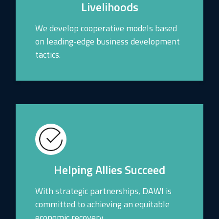
Livelihoods
We develop cooperative models based
on leading-edge business development
tactics.
Helping Allies Succeed
With strategic partnerships, DAWI is
committed to achieving an equitable
economic recovery.