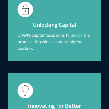
Unlocking Capital
DAWI's capital focus aims to unlock the
promise of business ownership for
workers.
Innovating for Better