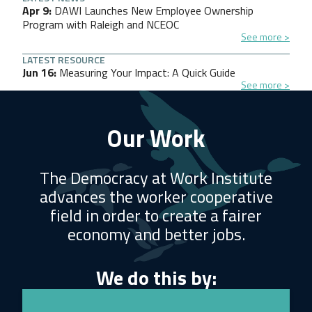
Apr 9
DAWI Launches New Employee Ownership
Program with Raleigh and NCEOC
See more
LATEST RESOURCE
Jun 16
Measuring Your Impact: A Quick Guide
See more
Our Work
The Democracy at Work Institute
advances the worker cooperative
field in order to create a fairer
economy and better jobs.
We do this by: