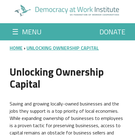
Skip to main content
☰
MENU
DONATE
BREADCRUMB
HOME
UNLOCKING OWNERSHIP CAPITAL
Unlocking Ownership
Capital
Saving and growing locally-owned businesses and the
jobs they support is a top priority of local economies.
While expanding ownership of businesses to employees
is a proven tactic for preserving businesses, access to
capital remains an obstacle for business sellers and