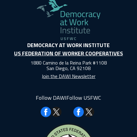
DEMOCRACY AT WORK INSTITUTE
US FEDERATION OF WORKER COOPERATIVES
1880 Camino de la Reina Park #1108
San Diego, CA 92108
Join the DAWI Newsletter
Follow DAWI
Follow USFWC
Facebook
Facebook