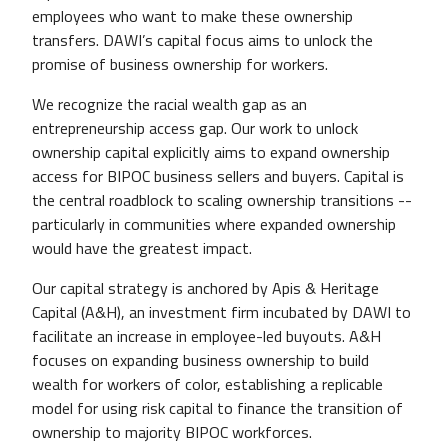
employees who want to make these ownership
transfers. DAWI’s capital focus aims to unlock the
promise of business ownership for workers.
We recognize the racial wealth gap as an
entrepreneurship access gap. Our work to unlock
ownership capital explicitly aims to expand ownership
access for BIPOC business sellers and buyers. Capital is
the central roadblock to scaling ownership transitions --
particularly in communities where expanded ownership
would have the greatest impact.
Our capital strategy is anchored by Apis & Heritage
Capital (A&H), an investment firm incubated by DAWI to
facilitate an increase in employee-led buyouts. A&H
focuses on expanding business ownership to build
wealth for workers of color, establishing a replicable
model for using risk capital to finance the transition of
ownership to majority BIPOC workforces.