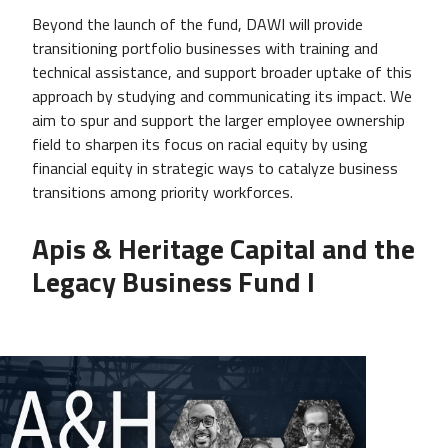
Beyond the launch of the fund, DAWI will provide
transitioning portfolio businesses with training and
technical assistance, and support broader uptake of this
approach by studying and communicating its impact. We
aim to spur and support the larger employee ownership
field to sharpen its focus on racial equity by using
financial equity in strategic ways to catalyze business
transitions among priority workforces.
Apis & Heritage Capital and the
Legacy Business Fund I