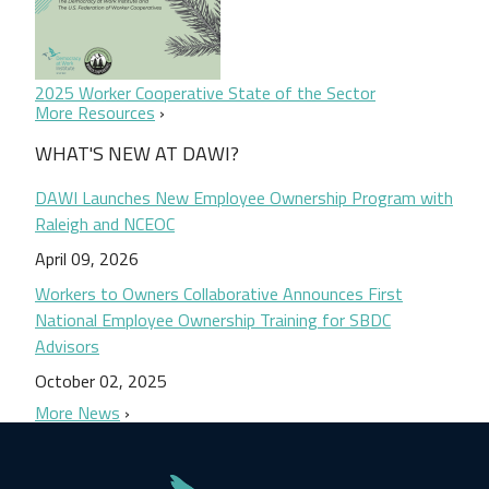
2025 Worker Cooperative State of the Sector
More Resources
WHAT'S NEW AT DAWI?
DAWI Launches New Employee Ownership Program with
Raleigh and NCEOC
April 09, 2026
Workers to Owners Collaborative Announces First
National Employee Ownership Training for SBDC
Advisors
October 02, 2025
More News