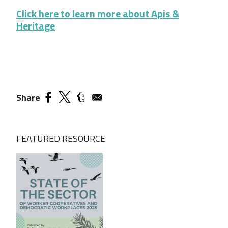
Click here to learn more about Apis &
Heritage
Share
FEATURED RESOURCE