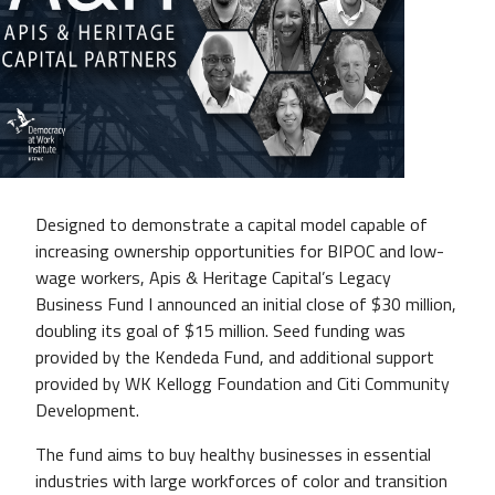
Designed to demonstrate a capital model capable of
increasing ownership opportunities for BIPOC and low-
wage workers, Apis & Heritage Capital’s Legacy
Business Fund I announced an initial close of $30 million,
doubling its goal of $15 million. Seed funding was
provided by the Kendeda Fund, and additional support
provided by WK Kellogg Foundation and Citi Community
Development.
The fund aims to buy healthy businesses in essential
industries with large workforces of color and transition