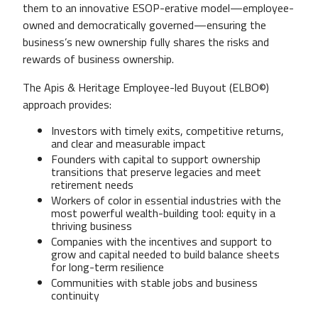
them to an innovative ESOP-erative model—employee-
owned and democratically governed—ensuring the
business’s new ownership fully shares the risks and
rewards of business ownership.
The Apis & Heritage Employee-led Buyout (ELBO©)
approach provides:
Investors with timely exits, competitive returns,
and clear and measurable impact
Founders with capital to support ownership
transitions that preserve legacies and meet
retirement needs
Workers of color in essential industries with the
most powerful wealth-building tool: equity in a
thriving business
Companies with the incentives and support to
grow and capital needed to build balance sheets
for long-term resilience
Communities with stable jobs and business
continuity