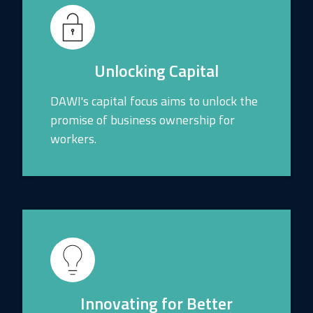
Unlocking Capital
DAWI's capital focus aims to unlock the
promise of business ownership for
workers.
Innovating for Better