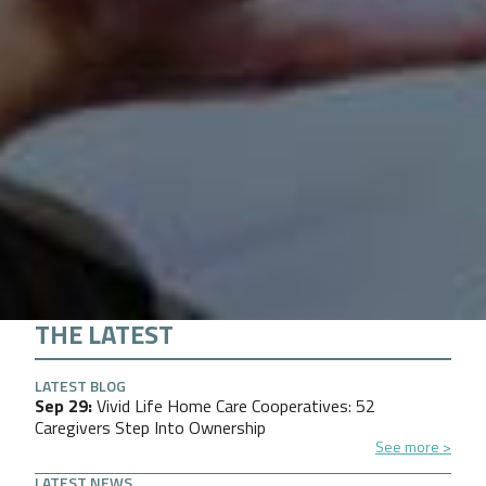
THE LATEST
LATEST BLOG
Sep 29
Vivid Life Home Care Cooperatives: 52
Caregivers Step Into Ownership
See more
LATEST NEWS