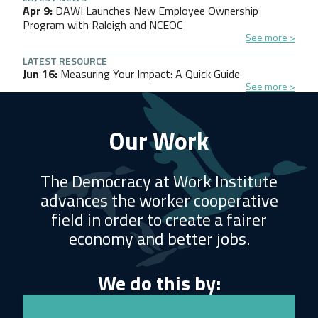
Apr 9
DAWI Launches New Employee Ownership
Program with Raleigh and NCEOC
See more
LATEST RESOURCE
Jun 16
Measuring Your Impact: A Quick Guide
See more
Our Work
The Democracy at Work Institute
advances the worker cooperative
field in order to create a fairer
economy and better jobs.
We do this by: