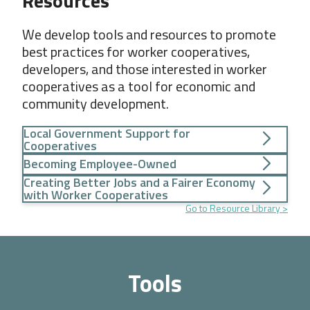
Resources
We develop tools and resources to promote
best practices for worker cooperatives,
developers, and those interested in worker
cooperatives as a tool for economic and
community development.
Local Government Support for
Cooperatives
Becoming Employee-Owned
Creating Better Jobs and a Fairer Economy
with Worker Cooperatives
Go to Resource Library
Tools