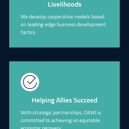
Livelihoods
We develop cooperative models based
on leading-edge business development
tactics.
Helping Allies Succeed
With strategic partnerships, DAWI is
committed to achieving an equitable
economic recovery.