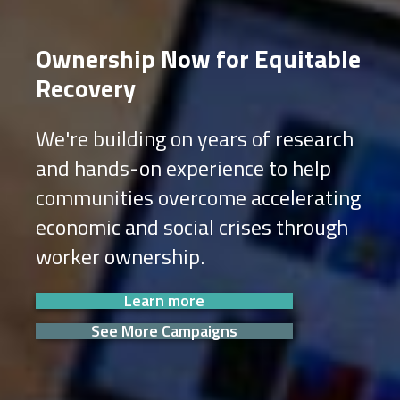
Ownership Now for Equitable
Recovery
We're building on years of research
and hands-on experience to help
communities overcome accelerating
economic and social crises through
worker ownership.
Learn more
See More Campaigns