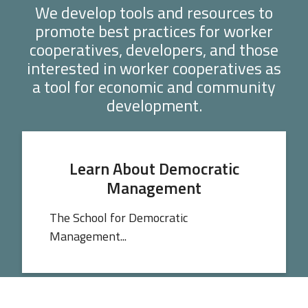
We develop tools and resources to
promote best practices for worker
cooperatives, developers, and those
interested in worker cooperatives as
a tool for economic and community
development.
Learn About Democratic
Management
The School for Democratic
Management...