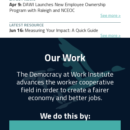
Apr 9
DAWI Launches New Employee Ownership
Program with Raleigh and NCEOC
See more
LATEST RESOURCE
Jun 16
Measuring Your Impact: A Quick Guide
See more
Our Work
The Democracy at Work Institute
advances the worker cooperative
field in order to create a fairer
economy and better jobs.
We do this by: