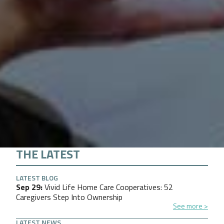
THE LATEST
LATEST BLOG
Sep 29
Vivid Life Home Care Cooperatives: 52
Caregivers Step Into Ownership
See more
LATEST NEWS