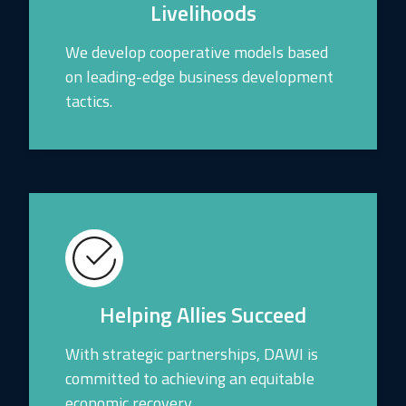
Livelihoods
We develop cooperative models based
on leading-edge business development
tactics.
Helping Allies Succeed
With strategic partnerships, DAWI is
committed to achieving an equitable
economic recovery.