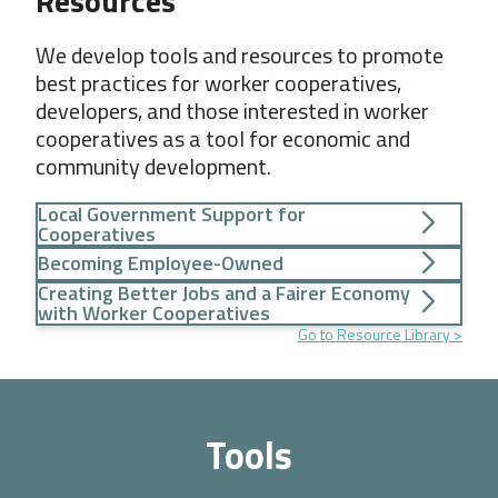
Resources
We develop tools and resources to promote
best practices for worker cooperatives,
developers, and those interested in worker
cooperatives as a tool for economic and
community development.
Local Government Support for
Cooperatives
Becoming Employee-Owned
Creating Better Jobs and a Fairer Economy
with Worker Cooperatives
Go to Resource Library
Tools