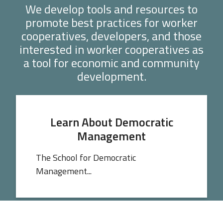
We develop tools and resources to
promote best practices for worker
cooperatives, developers, and those
interested in worker cooperatives as
a tool for economic and community
development.
Learn About Democratic
Management
The School for Democratic
Management...