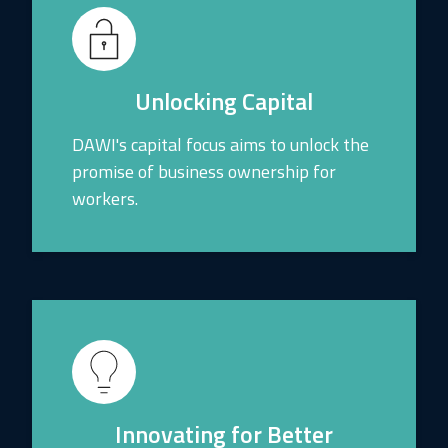
Unlocking Capital
DAWI's capital focus aims to unlock the
promise of business ownership for
workers.
Innovating for Better