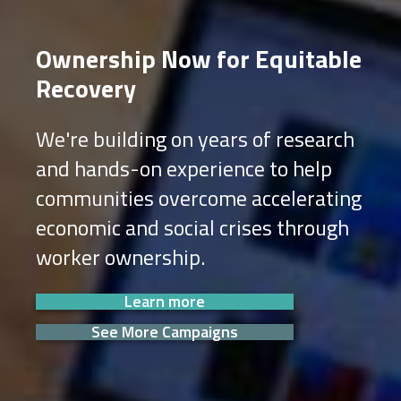
Ownership Now for Equitable
Recovery
We're building on years of research
and hands-on experience to help
communities overcome accelerating
economic and social crises through
worker ownership.
Learn more
See More Campaigns