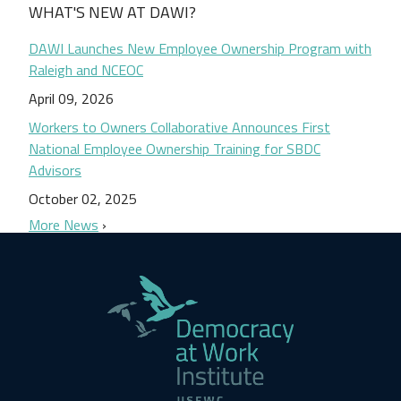
WHAT'S NEW AT DAWI?
DAWI Launches New Employee Ownership Program with
Raleigh and NCEOC
April 09, 2026
Workers to Owners Collaborative Announces First
National Employee Ownership Training for SBDC
Advisors
October 02, 2025
More News