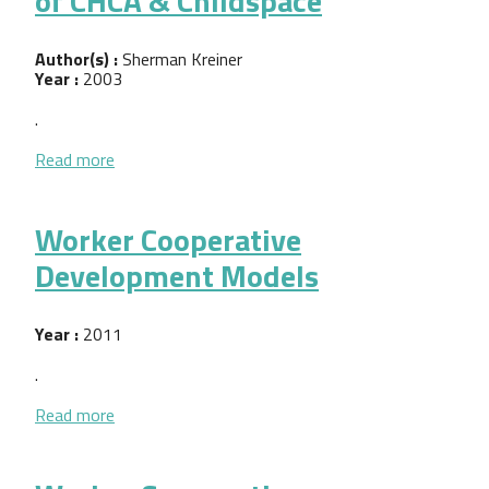
of CHCA & Childspace
Author(s) :
Sherman Kreiner
Year :
2003
.
about Sectoral Strategies in CED: Critical factors 
Read more
Worker Cooperative
Development Models
Year :
2011
.
about Worker Cooperative Development Models
Read more