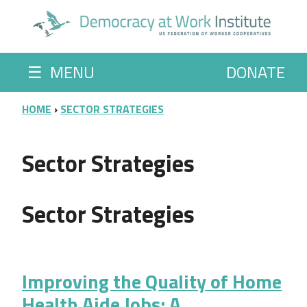
Skip to main content
☰
MENU
DONATE
BREADCRUMB
HOME
SECTOR STRATEGIES
Sector Strategies
Sector Strategies
Improving the Quality of Home
Health Aide Jobs: A