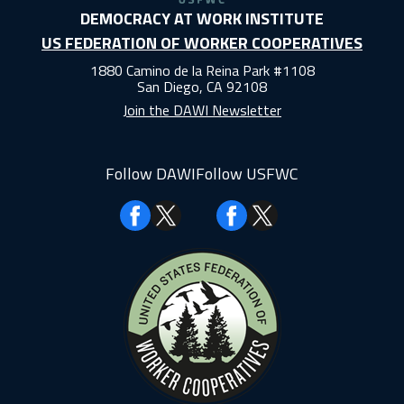
DEMOCRACY AT WORK INSTITUTE
US FEDERATION OF WORKER COOPERATIVES
1880 Camino de la Reina Park #1108
San Diego, CA 92108
Join the DAWI Newsletter
Follow DAWI
Follow USFWC
Facebook
Facebook