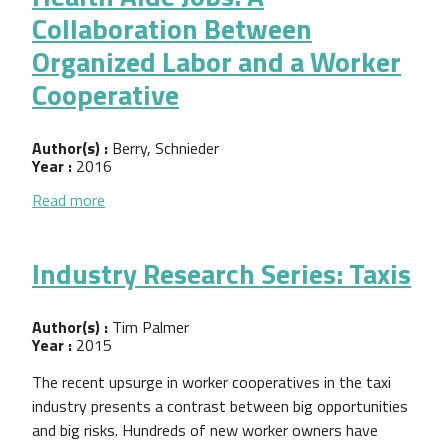
Collaboration Between
Organized Labor and a Worker
Cooperative
Author(s) :
Berry, Schnieder
Year :
2016
about Improving the Quality of Home Health Aide 
Read more
Industry Research Series: Taxis
Author(s) :
Tim Palmer
Year :
2015
The recent upsurge in worker cooperatives in the taxi
industry presents a contrast between big opportunities
and big risks. Hundreds of new worker owners have