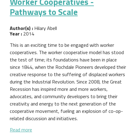
Worker Cooperatives -
Pathways to Scale
Author(s) :
Hilary Abell
Year :
2014
This is an exciting time to be engaged with worker
cooperatives. The worker cooperative model has stood
the test of time; its foundations have been in place
since 1844, when the Rochdale Pioneers developed their
creative response to the suffering of displaced workers
during the Industrial Revolution. Since 2008, the Great
Recession has inspired more and more workers,
advocates, and community developers to bring their
creativity and energy to the next generation of the
cooperative movement, fueling an explosion of co-op-
related discussion and initiatives.
about Worker Cooperatives - Pathways to Scale
Read more