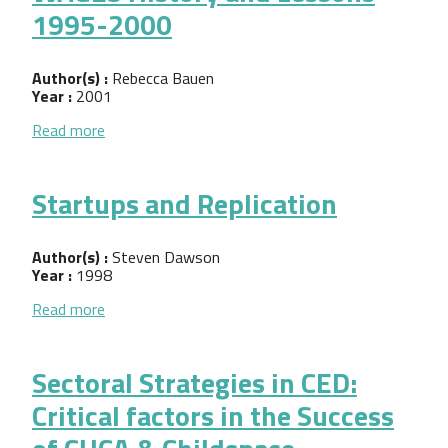
1995-2000
Author(s) :
Rebecca Bauen
Year :
2001
about WAGES History and Lessons 1995-2000
Read more
Startups and Replication
Author(s) :
Steven Dawson
Year :
1998
about Startups and Replication
Read more
Sectoral Strategies in CED:
Critical factors in the Success