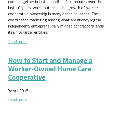
come together in just a handful of companies over the
last 10 years, which outpaces the growth of worker
cooperative ownership in many other industries. The
coordinated marketing among what are already legally
independent, entrepreneurially minded contractors lends
itself to larger entities.
about Industry Research Series: Taxis
Read more
How to Start and Manage a
Worker-Owned Home Care
Cooperative
Year :
2015
about How to Start and Manage a Worker-Owned 
Read more