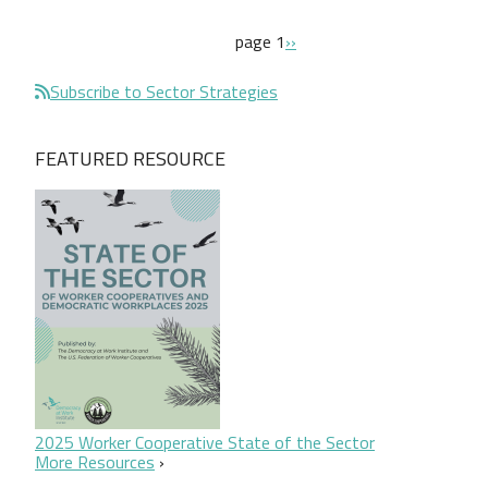
Pagination
next page
page 1
››
Subscribe to Sector Strategies
FEATURED RESOURCE
2025 Worker Cooperative State of the Sector
More Resources