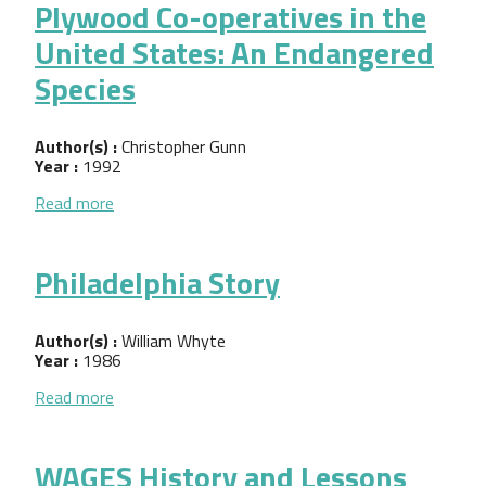
Plywood Co-operatives in the
United States: An Endangered
Species
Author(s) :
Christopher Gunn
Year :
1992
about Plywood Co-operatives in the United States
Read more
Philadelphia Story
Author(s) :
William Whyte
Year :
1986
about Philadelphia Story
Read more
WAGES History and Lessons