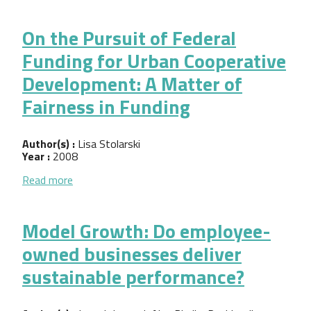
On the Pursuit of Federal
Funding for Urban Cooperative
Development: A Matter of
Fairness in Funding
Author(s) :
Lisa Stolarski
Year :
2008
about On the Pursuit of Federal Funding for Urban
Read more
Model Growth: Do employee-
owned businesses deliver
sustainable performance?