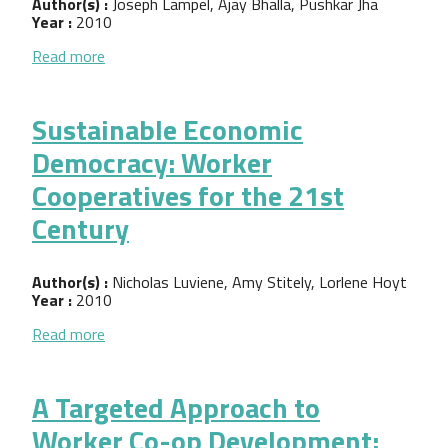
Author(s) :
Joseph Lampel, Ajay Bhalla, Pushkar Jha
Year :
2010
about Model Growth: Do employee-owned business
Read more
Sustainable Economic
Democracy: Worker
Cooperatives for the 21st
Century
Author(s) :
Nicholas Luviene, Amy Stitely, Lorlene Hoyt
Year :
2010
about Sustainable Economic Democracy: Worker Co
Read more
A Targeted Approach to
Worker Co-op Development: