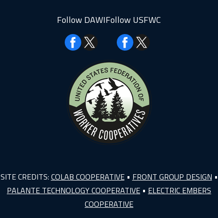
Follow DAWI
Follow USFWC
Facebook
Facebook
SITE CREDITS:
COLAB COOPERATIVE
•
FRONT GROUP DESIGN
•
PALANTE TECHNOLOGY COOPERATIVE
•
ELECTRIC EMBERS
COOPERATIVE