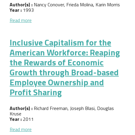
Author(s) :
Nancy Conover, Frieda Molina, Karin Morris
Year :
1993
about Creating Jobs through Cooperative Develop
Read more
Inclusive Capitalism for the
American Workforce: Reaping
the Rewards of Economic
Growth through Broad-based
Employee Ownership and
Profit Sharing
Author(s) :
Richard Freeman, Joseph Blasi, Douglas
Kruse
Year :
2011
about Inclusive Capitalism for the American Wor
Read more