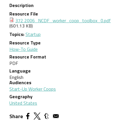
Description
Resource File
Document
372 2006_NCDF_worker_coop_toolbox_0.pdf
(601.13 KB)
Topics
Startup
Resource Type
How-To Guide
Resource Format
PDF
Language
English
Audiences
Start-Up Worker Coops
Geography
United States
Share