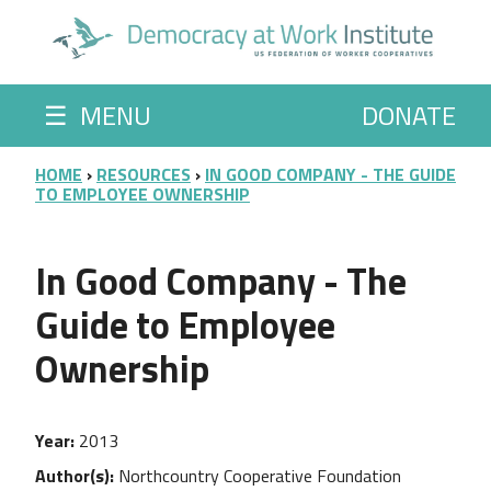
Skip to main content
☰
MENU
DONATE
BREADCRUMB
HOME
RESOURCES
IN GOOD COMPANY - THE GUIDE
TO EMPLOYEE OWNERSHIP
In Good Company - The
Guide to Employee
Ownership
Year
2013
Author(s)
Northcountry Cooperative Foundation