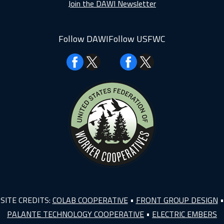
Join the DAWI Newsletter
Follow DAWI
Follow USFWC
Facebook
Facebook
SITE CREDITS:
COLAB COOPERATIVE
•
FRONT GROUP DESIGN
•
PALANTE TECHNOLOGY COOPERATIVE
•
ELECTRIC EMBERS