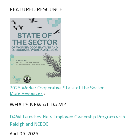
FEATURED RESOURCE
2025 Worker Cooperative State of the Sector
More Resources
WHAT'S NEW AT DAWI?
DAWI Launches New Employee Ownership Program with
Raleigh and NCEOC
April 09, 2026