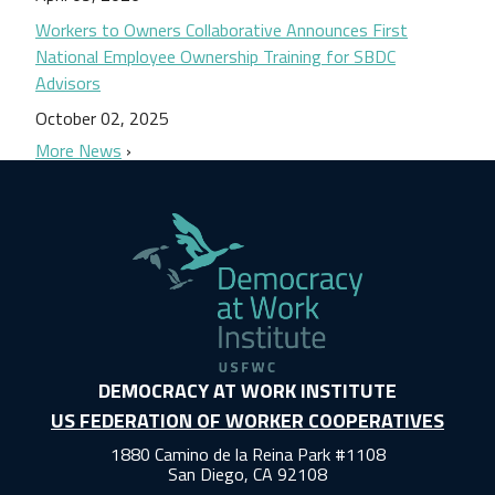
Workers to Owners Collaborative Announces First
National Employee Ownership Training for SBDC
Advisors
October 02, 2025
More News
DEMOCRACY AT WORK INSTITUTE
US FEDERATION OF WORKER COOPERATIVES
1880 Camino de la Reina Park #1108
San Diego, CA 92108