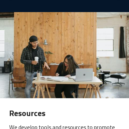
Resources
We develop tools and resources to promote