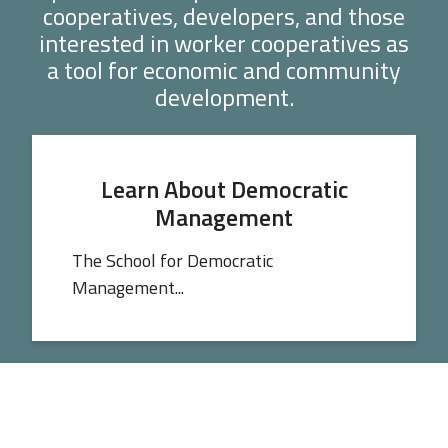
cooperatives, developers, and those
interested in worker cooperatives as
a tool for economic and community
development.
Learn About Democratic
Management
The School for Democratic
Management...
Get Data You Can Use