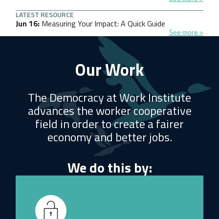
LATEST RESOURCE
Jun 16
Measuring Your Impact: A Quick Guide
See more
Our Work
The Democracy at Work Institute
advances the worker cooperative
field in order to create a fairer
economy and better jobs.
We do this by: