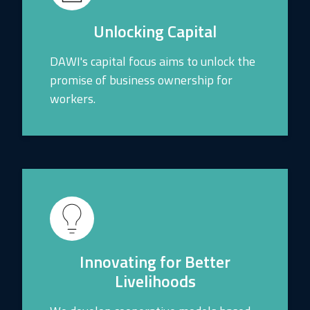
Unlocking Capital
DAWI's capital focus aims to unlock the
promise of business ownership for
workers.
Innovating for Better
Livelihoods