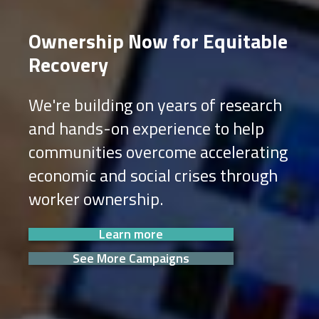
Ownership Now for Equitable
Recovery
We're building on years of research
and hands-on experience to help
communities overcome accelerating
economic and social crises through
worker ownership.
Learn more
See More Campaigns