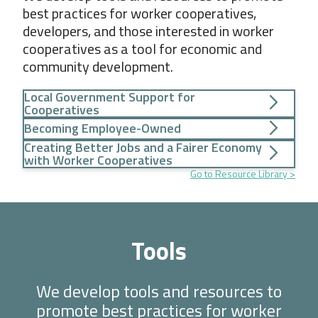
best practices for worker cooperatives,
developers, and those interested in worker
cooperatives as a tool for economic and
community development.
Local Government Support for
Cooperatives
Becoming Employee-Owned
Creating Better Jobs and a Fairer Economy
with Worker Cooperatives
Go to Resource Library
Tools
We develop tools and resources to
promote best practices for worker