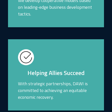
We develop cooperative models based
on leading-edge business development
tactics.
Helping Allies Succeed
With strategic partnerships, DAWI is
committed to achieving an equitable
economic recovery.