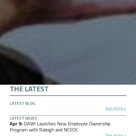
THE LATEST
LATEST BLOG
See more
LATEST NEWS
Apr 9
DAWI Launches New Employee Ownership
Program with Raleigh and NCEOC
See more