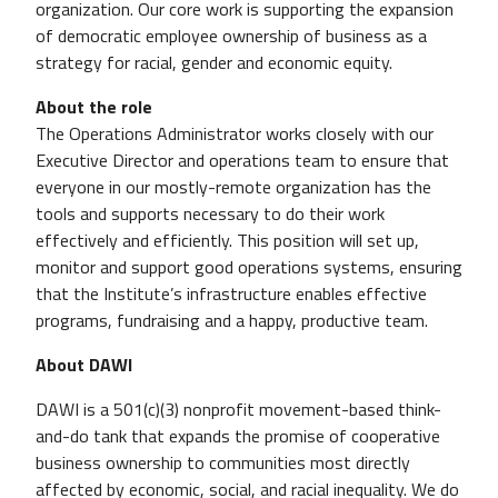
organization. Our core work is supporting the expansion
of democratic employee ownership of business as a
strategy for racial, gender and economic equity.
About the role
The Operations Administrator works closely with our
Executive Director and operations team to ensure that
everyone in our mostly-remote organization has the
tools and supports necessary to do their work
effectively and efficiently. This position will set up,
monitor and support good operations systems, ensuring
that the Institute’s infrastructure enables effective
programs, fundraising and a happy, productive team.
About DAWI
DAWI is a 501(c)(3) nonprofit movement-based think-
and-do tank that expands the promise of cooperative
business ownership to communities most directly
affected by economic, social, and racial inequality. We do