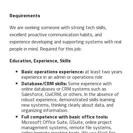
Requirements
We are seeking someone with strong tech skills,
excellent proactive communication habits, and
experience developing and supporting systems with real
people in mind. Required for this job:
Education, Experience, Skills
Basic operations experience:
at least two years
experience in an admin or operations role
Database/CRM skills:
Some experience with
online databases or CRM systems such as
Salesforce, CiviCRM, or others. In the absence of
robust experience, demonstrated skills learning
new systems, thinking clearly about data, and
organizing information.
Full competence with basic office tools:
Microsoft Office Suite, GSuite, online project
management systems, remote file systems,
online/remote meeting tools. We use Slack for