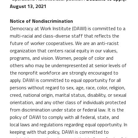
August 13, 2021
Notice of Non­discrimination
Democracy at Work Institute (DAWI) is committed to a
multi-racial and class-diverse staff that reflects the
future of worker cooperatives. We are an anti-racist
organization that centers racial equity in our values,
programs, and vision. Women, people of color and
others who may be underrepresented at senior levels of
the nonprofit workforce are strongly encouraged to
apply. DAWI is committed to equal opportunity for all
persons without regard to sex, age, race, color, religion,
creed, national origin, marital status, disability, or sexual
orientation, and any other class of individuals protected
from discrimination under state or federal law. It is the
policy of DAWI to comply with all federal, state, and
local laws and regulations regarding equal opportunity. In
keeping with that policy, DAWI is committed to