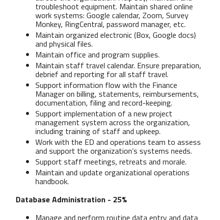
troubleshoot equipment. Maintain shared online
work systems: Google calendar, Zoom, Survey
Monkey, RingCentral, password manager, etc.
Maintain organized electronic (Box, Google docs)
and physical files.
Maintain office and program supplies.
Maintain staff travel calendar. Ensure preparation,
debrief and reporting for all staff travel.
Support information flow with the Finance
Manager on billing, statements, reimbursements,
documentation, filing and record-keeping.
Support implementation of a new project
management system across the organization,
including training of staff and upkeep.
Work with the ED and operations team to assess
and support the organization’s systems needs.
Support staff meetings, retreats and morale.
Maintain and update organizational operations
handbook.
Database Administration - 25%
Manage and perform routine data entry and data