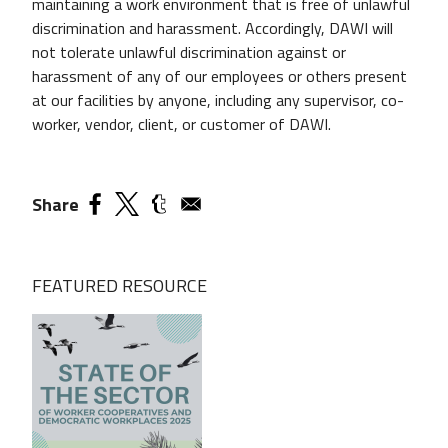
maintaining a work environment that is free of unlawful
discrimination and harassment. Accordingly, DAWI will
not tolerate unlawful discrimination against or
harassment of any of our employees or others present
at our facilities by anyone, including any supervisor, co­
worker, vendor, client, or customer of DAWI.
Share
FEATURED RESOURCE