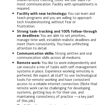
most communication. Facility with spreadsheets is
required.
Facility with new technology:
You can learn and
teach programs and you are willing to approach
tech troubleshooting without fear or
frustration.
Strong task-tracking and 100% follow-through
on deadlines:
You are able to set priorities,
manage time well, establish realistic deadlines and
meet them consistently. You have unflinching
attention to detail.
Communication skills:
Strong written and oral
communication skills across all mediums.
Remote work:
You like to work independently and
can execute a mix of tasks with self-management
systems in place. Experience working remotely is
preferred. We expect all staff to use technological
tools for remote working and have consistent
access to a reliable internet connection. (Note that
remote work can be challenging for developing
systems, getting buy-in for their use, and
maintaining consistency of practice —a key part
of this job.)