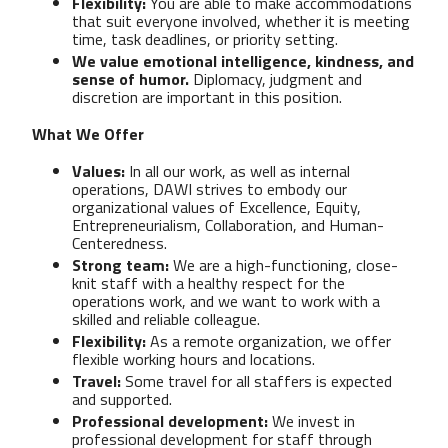
Flexibility:
You are able to make accommodations
that suit everyone involved, whether it is meeting
time, task deadlines, or priority setting.
We value emotional intelligence, kindness, and
sense of humor.
Diplomacy, judgment and
discretion are important in this position.
What We Offer
Values:
In all our work, as well as internal
operations, DAWI strives to embody our
organizational values of Excellence, Equity,
Entrepreneurialism, Collaboration, and Human-
Centeredness.
Strong team:
We are a high-functioning, close-
knit staff with a healthy respect for the
operations work, and we want to work with a
skilled and reliable colleague.
Flexibility:
As a remote organization, we offer
flexible working hours and locations.
Travel:
Some travel for all staffers is expected
and supported.
Professional development:
We invest in
professional development for staff through