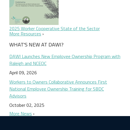
2025 Worker Cooperative State of the Sector
More Resources
WHAT'S NEW AT DAWI?
DAWI Launches New Employee Ownership Program with
Raleigh and NCEOC
April 09, 2026
Workers to Owners Collaborative Announces First
National Employee Ownership Training for SBDC
Advisors
October 02, 2025
More News