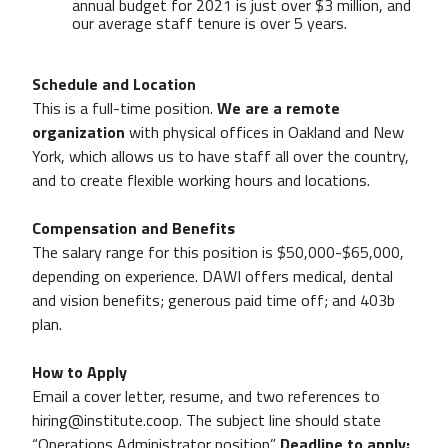
annual budget for 2021 is just over $3 million, and
our average staff tenure is over 5 years.
Schedule and Location
This is a full-time position.
We are a remote
organization
with physical offices in Oakland and New
York, which allows us to have staff all over the country,
and to create flexible working hours and locations.
Compensation and Benefits
The salary range for this position is $50,000-$65,000,
depending on experience. DAWI offers medical, dental
and vision benefits; generous paid time off; and 403b
plan.
How to Apply
Email a cover letter, resume, and two references to
hiring@institute.coop. The subject line should state
“Operations Administrator position”.
Deadline to apply: