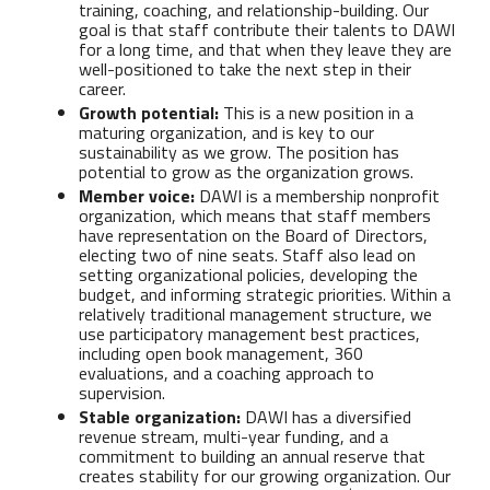
training, coaching, and relationship-building. Our
goal is that staff contribute their talents to DAWI
for a long time, and that when they leave they are
well-positioned to take the next step in their
career.
Growth potential:
This is a new position in a
maturing organization, and is key to our
sustainability as we grow. The position has
potential to grow as the organization grows.
Member voice:
DAWI is a membership nonprofit
organization, which means that staff members
have representation on the Board of Directors,
electing two of nine seats. Staff also lead on
setting organizational policies, developing the
budget, and informing strategic priorities. Within a
relatively traditional management structure, we
use participatory management best practices,
including open book management, 360
evaluations, and a coaching approach to
supervision.
Stable organization:
DAWI has a diversified
revenue stream, multi-year funding, and a
commitment to building an annual reserve that
creates stability for our growing organization. Our