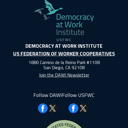
DEMOCRACY AT WORK INSTITUTE
US FEDERATION OF WORKER COOPERATIVES
1880 Camino de la Reina Park #1108
San Diego, CA 92108
Join the DAWI Newsletter
Follow DAWI
Follow USFWC
Facebook
Facebook