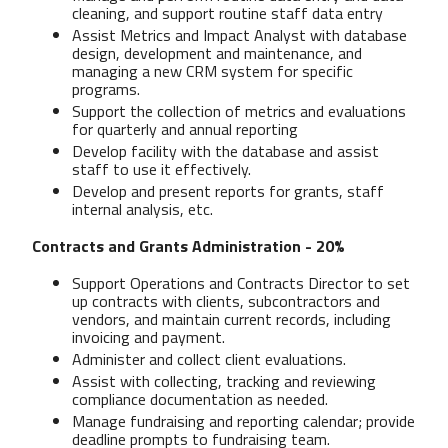
cleaning, and support routine staff data entry
Assist Metrics and Impact Analyst with database
design, development and maintenance, and
managing a new CRM system for specific
programs.
Support the collection of metrics and evaluations
for quarterly and annual reporting
Develop facility with the database and assist
staff to use it effectively.
Develop and present reports for grants, staff
internal analysis, etc.
Contracts and Grants Administration - 20%
Support Operations and Contracts Director to set
up contracts with clients, subcontractors and
vendors, and maintain current records, including
invoicing and payment.
Administer and collect client evaluations.
Assist with collecting, tracking and reviewing
compliance documentation as needed.
Manage fundraising and reporting calendar; provide
deadline prompts to fundraising team.