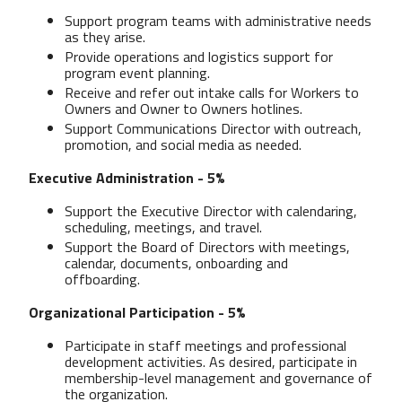
Support program teams with administrative needs
as they arise.
Provide operations and logistics support for
program event planning.
Receive and refer out intake calls for Workers to
Owners and Owner to Owners hotlines.
Support Communications Director with outreach,
promotion, and social media as needed.
Executive Administration - 5%
Support the Executive Director with calendaring,
scheduling, meetings, and travel.
Support the Board of Directors with meetings,
calendar, documents, onboarding and
offboarding.
Organizational Participation - 5%
Participate in staff meetings and professional
development activities. As desired, participate in
membership-level management and governance of
the organization.