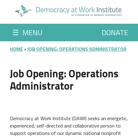
Skip to main content
☰
MENU
DONATE
BREADCRUMB
HOME
JOB OPENING: OPERATIONS ADMINISTRATOR
Job Opening: Operations
Administrator
Democracy at Work Institute (DAWI) seeks an energetic,
experienced, self-directed and collaborative person to
support operations of our dynamic national nonprofit