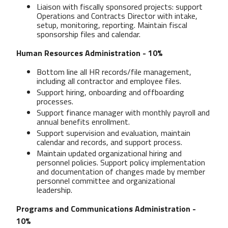
Liaison with fiscally sponsored projects: support
Operations and Contracts Director with intake,
setup, monitoring, reporting. Maintain fiscal
sponsorship files and calendar.
Human Resources Administration - 10%
Bottom line all HR records/file management,
including all contractor and employee files.
Support hiring, onboarding and offboarding
processes.
Support finance manager with monthly payroll and
annual benefits enrollment.
Support supervision and evaluation, maintain
calendar and records, and support process.
Maintain updated organizational hiring and
personnel policies. Support policy implementation
and documentation of changes made by member
personnel committee and organizational
leadership.
Programs and Communications Administration -
10%