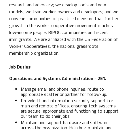
research and advocacy; we develop tools and new
models; we train worker-owners and developers; and we
convene communities of practice to ensure that further
growth in the worker cooperative movement reaches
low-income people, BIPOC communities and recent
immigrants. We are affiliated with the US Federation of
Worker Cooperatives, the national grassroots
membership organization.
Job Duties
Operations and Systems Administration - 25%
Manage email and phone inquiries; route to
appropriate staffer or partner for follow-up.
Provide IT and information security support for
main and remote offices, ensuring tech systems
are secure, appropriate and functioning to support
our team to do their jobs.
Maintain and support hardware and software
across the organization. Help buy, maintain and